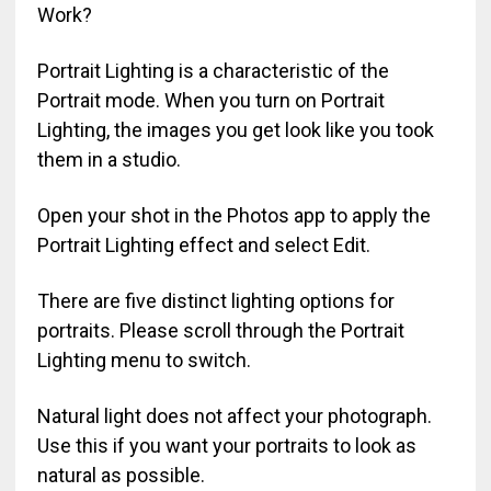
Work?
Portrait Lighting is a characteristic of the
Portrait mode. When you turn on Portrait
Lighting, the images you get look like you took
them in a studio.
Open your shot in the Photos app to apply the
Portrait Lighting effect and select Edit.
There are five distinct lighting options for
portraits. Please scroll through the Portrait
Lighting menu to switch.
Natural light does not affect your photograph.
Use this if you want your portraits to look as
natural as possible.