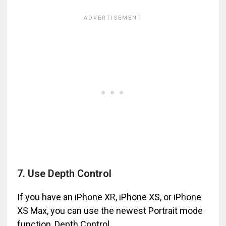
7. Use Depth Control
If you have an iPhone XR, iPhone XS, or iPhone
XS Max, you can use the newest Portrait mode
function, Depth Control.