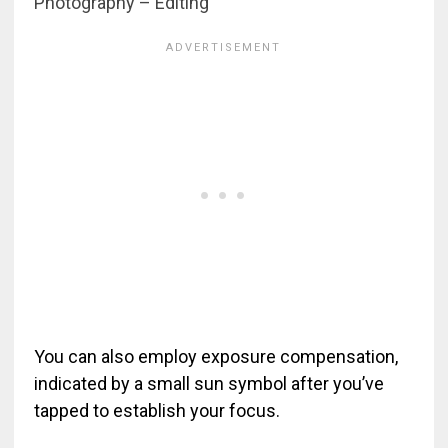
Photography – Editing
You can also employ exposure compensation,
indicated by a small sun symbol after you’ve
tapped to establish your focus.