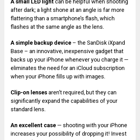
A small LED light
can be helpful when shooting
after dark; a light shone at an angle is far more
flattering than a smartphone’s flash, which
flashes at the same angle as the lens.
A simple backup device
– the SanDisk iXpand
Base – an innovative, inexpensive gadget that
backs up your iPhone whenever you charge it —
eliminates the need for an iCloud subscription
when your iPhone fills up with images.
Clip-on lenses
aren’t required, but they can
significantly expand the capabilities of your
standard lens.
An excellent case
— shooting with your iPhone
increases your possibility of dropping it! Invest