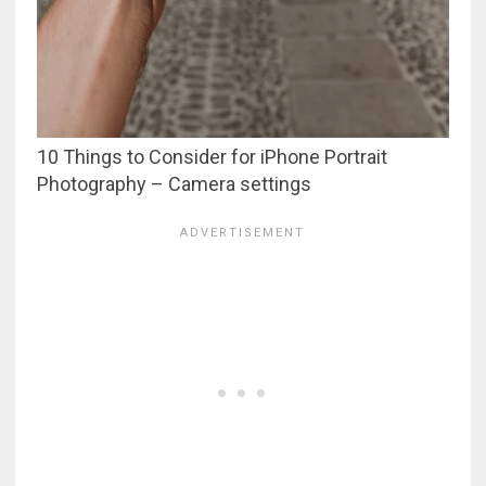
10 Things to Consider for iPhone Portrait
Photography – Camera settings