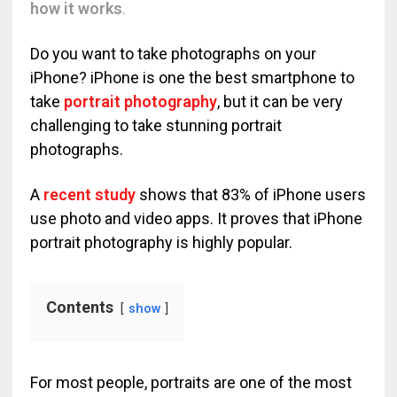
how it works
.
Do you want to take photographs on your
iPhone? iPhone is one the best smartphone to
take
portrait photography
, but it can be very
challenging to take stunning portrait
photographs.
A
recent study
shows that 83% of iPhone users
use photo and video apps. It proves that iPhone
portrait photography is highly popular.
Contents
show
For most people, portraits are one of the most