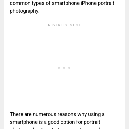
common types of smartphone iPhone portrait
photography.
There are numerous reasons why using a
smartphone is a good option for portrait