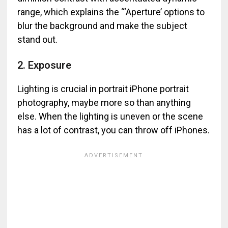
range, which explains the “‘Aperture’ options to
blur the background and make the subject
stand out.
2. Exposure
Lighting is crucial in portrait iPhone portrait
photography, maybe more so than anything
else. When the lighting is uneven or the scene
has a lot of contrast, you can throw off iPhones.