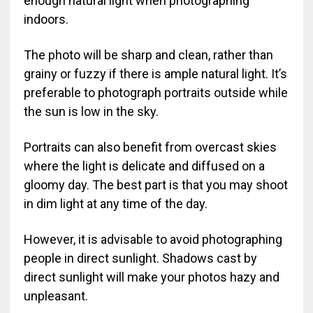
enough natural light when photographing
indoors.
The photo will be sharp and clean, rather than
grainy or fuzzy if there is ample natural light. It’s
preferable to photograph portraits outside while
the sun is low in the sky.
Portraits can also benefit from overcast skies
where the light is delicate and diffused on a
gloomy day. The best part is that you may shoot
in dim light at any time of the day.
However, it is advisable to avoid photographing
people in direct sunlight. Shadows cast by
direct sunlight will make your photos hazy and
unpleasant.