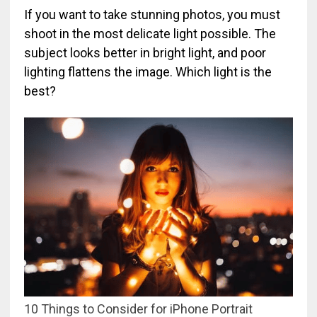
If you want to take stunning photos, you must
shoot in the most delicate light possible. The
subject looks better in bright light, and poor
lighting flattens the image. Which light is the
best?
10 Things to Consider for iPhone Portrait