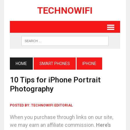
TECHNOWIFI
HOME
SMART PHONES
IPHONE
10 Tips for iPhone Portrait
Photography
POSTED BY:
TECHNOWIFI EDITORIAL
When you purchase through links on our site,
we may earn an affiliate commission.
Here’s