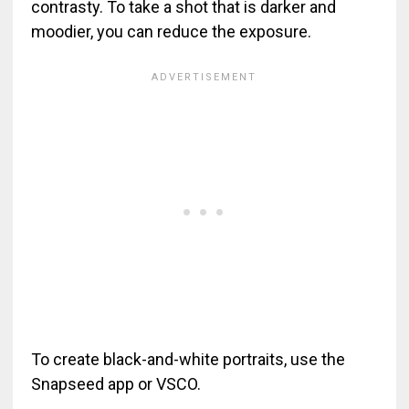
contrasty. To take a shot that is darker and
moodier, you can reduce the exposure.
To create black-and-white portraits, use the
Snapseed app or VSCO.