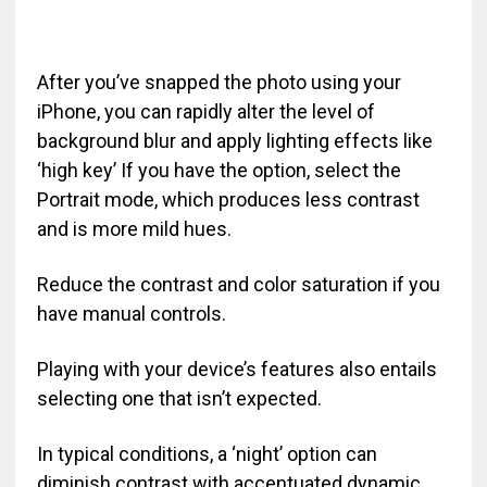
After you’ve snapped the photo using your
iPhone, you can rapidly alter the level of
background blur and apply lighting effects like
‘high key’ If you have the option, select the
Portrait mode, which produces less contrast
and is more mild hues.
Reduce the contrast and color saturation if you
have manual controls.
Playing with your device’s features also entails
selecting one that isn’t expected.
In typical conditions, a ‘night’ option can
diminish contrast with accentuated dynamic