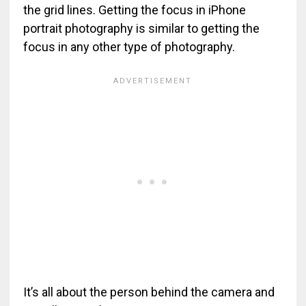
the grid lines. Getting the focus in iPhone
portrait photography is similar to getting the
focus in any other type of photography.
It’s all about the person behind the camera and