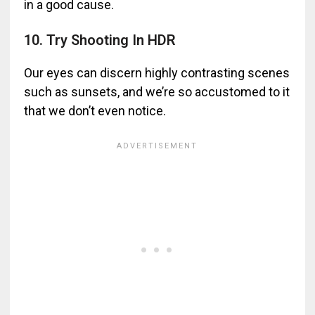
in a good cause.
10. Try Shooting In HDR
Our eyes can discern highly contrasting scenes
such as sunsets, and we’re so accustomed to it
that we don’t even notice.