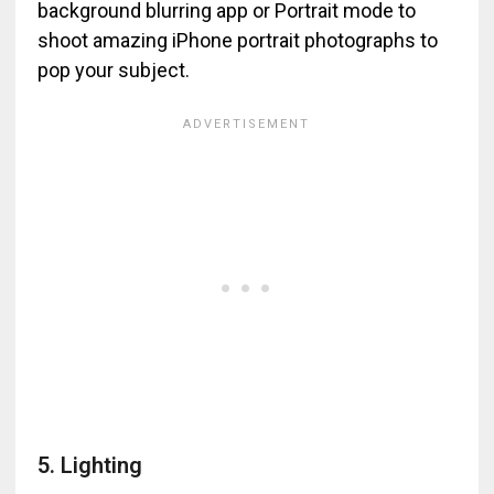
background blurring app or Portrait mode to
shoot amazing iPhone portrait photographs to
pop your subject.
5. Lighting