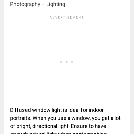
Photography – Lighting
Diffused window light is ideal for indoor
portraits. When you use a window, you get a lot
of bright, directional light. Ensure to have