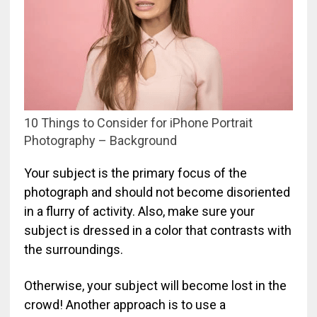
10 Things to Consider for iPhone Portrait
Photography – Background
Your subject is the primary focus of the
photograph and should not become disoriented
in a flurry of activity. Also, make sure your
subject is dressed in a color that contrasts with
the surroundings.
Otherwise, your subject will become lost in the
crowd! Another approach is to use a