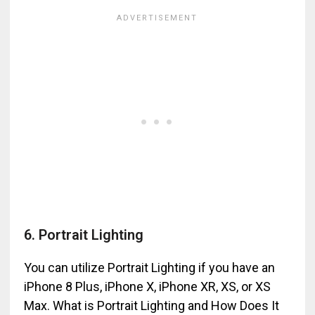
6. Portrait Lighting
You can utilize Portrait Lighting if you have an
iPhone 8 Plus, iPhone X, iPhone XR, XS, or XS
Max. What is Portrait Lighting and How Does It