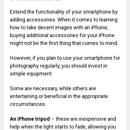
Extend the functionality of your smartphone by
adding accessories. When it comes to learning
how to take decent images with an iPhone,
buying additional accessories for your iPhone
might not be the first thing that comes to mind.
However, if you plan to use your smartphone for
photography regularly, you should invest in
simple equipment.
Some are necessary, while others are
entertaining or beneficial in the appropriate
circumstances.
An iPhone tripod
– these are inexpensive and
help when the light starts to fade, allowing you