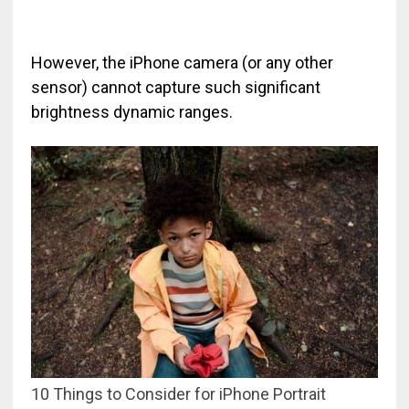
However, the iPhone camera (or any other
sensor) cannot capture such significant
brightness dynamic ranges.
10 Things to Consider for iPhone Portrait