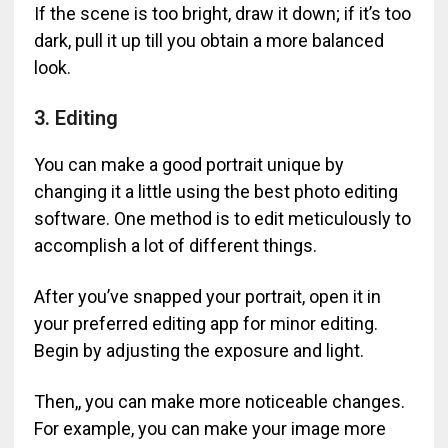
If the scene is too bright, draw it down; if it’s too
dark, pull it up till you obtain a more balanced
look.
3. Editing
You can make a good portrait unique by
changing it a little using the best photo editing
software. One method is to edit meticulously to
accomplish a lot of different things.
After you’ve snapped your portrait, open it in
your preferred editing app for minor editing.
Begin by adjusting the exposure and light.
Then,, you can make more noticeable changes.
For example, you can make your image more