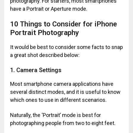
photography. For starters, most smartphones
have a Portrait or Aperture mode.
10 Things to Consider for iPhone
Portrait Photography
It would be best to consider some facts to snap
a great shot described below:
1. Camera Settings
Most smartphone camera applications have
several distinct modes, and it is useful to know
which ones to use in different scenarios.
Naturally, the ‘Portrait’ mode is best for
photographing people from two to eight feet.