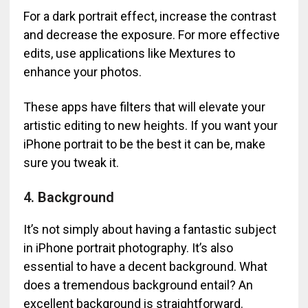
For a dark portrait effect, increase the contrast
and decrease the exposure. For more effective
edits, use applications like Mextures to
enhance your photos.
These apps have filters that will elevate your
artistic editing to new heights. If you want your
iPhone portrait to be the best it can be, make
sure you tweak it.
4. Background
It’s not simply about having a fantastic subject
in iPhone portrait photography. It’s also
essential to have a decent background. What
does a tremendous background entail? An
excellent background is straightforward.