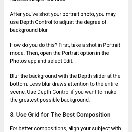
After you’ve shot your portrait photo, you may
use Depth Control to adjust the degree of
background blur.
How do you do this? First, take a shot in Portrait
mode. Then, open the Portrait option in the
Photos app and select Edit.
Blur the background with the Depth slider at the
bottom. Less blur draws attention to the entire
scene. Use Depth Control if you want to make
the greatest possible background.
8. Use Grid for The Best Composition
For better compositions, align your subject with