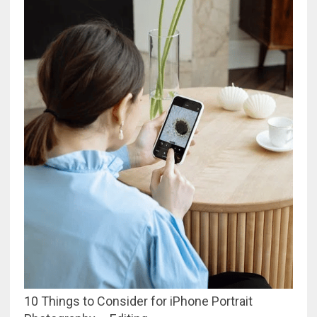
10 Things to Consider for iPhone Portrait