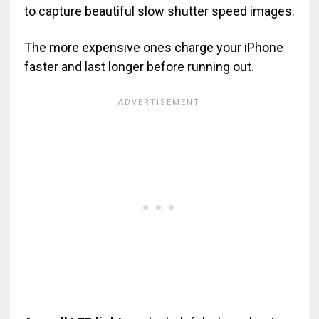
to capture beautiful slow shutter speed images.
The more expensive ones charge your iPhone
faster and last longer before running out.