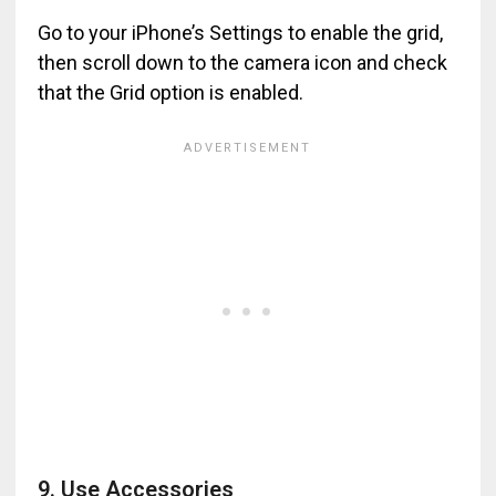
Go to your iPhone’s Settings to enable the grid,
then scroll down to the camera icon and check
that the Grid option is enabled.
9. Use Accessories