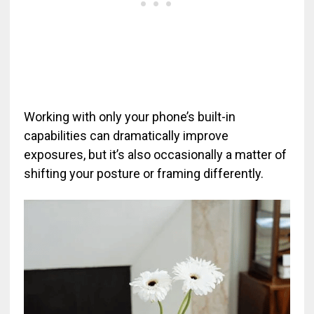
Working with only your phone’s built-in
capabilities can dramatically improve
exposures, but it’s also occasionally a matter of
shifting your posture or framing differently.