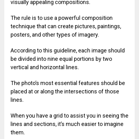
visually appealing compositions.
The rule is to use a powerful composition
technique that can create pictures, paintings,
posters, and other types of imagery.
According to this guideline, each image should
be divided into nine equal portions by two
vertical and horizontal lines.
The photo’s most essential features should be
placed at or along the intersections of those
lines.
When you have a grid to assist you in seeing the
lines and sections, it’s much easier to imagine
them.