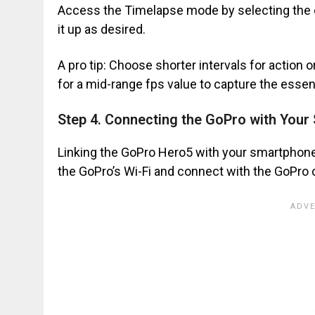
Access the Timelapse mode by selecting the 
it up as desired.
A pro tip: Choose shorter intervals for action
for a mid-range fps value to capture the essen
Step 4. Connecting the GoPro with You
Linking the GoPro Hero5 with your smartphone 
the GoPro’s Wi-Fi and connect with the GoPro 