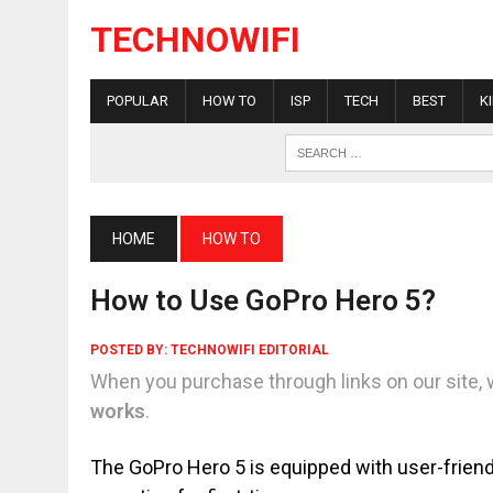
TECHNOWIFI
POPULAR
HOW TO
ISP
TECH
BEST
K
HOME
HOW TO
How to Use GoPro Hero 5?
POSTED BY:
TECHNOWIFI EDITORIAL
When you purchase through links on our site, 
works
.
The GoPro Hero 5 is equipped with user-friendly