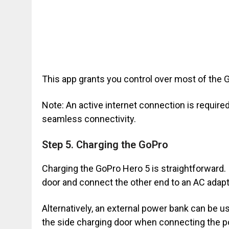
This app grants you control over most of the G
Note: An active internet connection is requir
seamless connectivity.
Step 5. Charging the GoPro
Charging the GoPro Hero 5 is straightforward. 
door and connect the other end to an AC adapte
Alternatively, an external power bank can be 
the side charging door when connecting the p