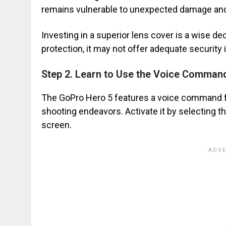
remains vulnerable to unexpected damage an
Investing in a superior lens cover is a wise de
protection, it may not offer adequate security
Step 2. Learn to Use the Voice Comman
The GoPro Hero 5 features a voice command fun
shooting endeavors. Activate it by selecting 
screen.