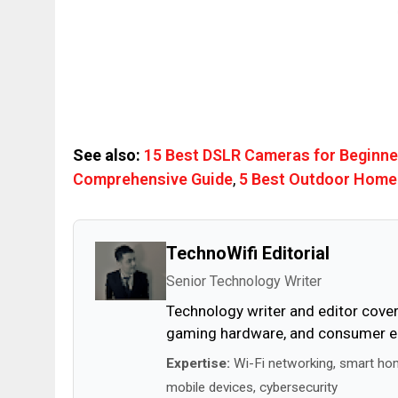
See also:
15 Best DSLR Cameras for Beginne
Comprehensive Guide
,
5 Best Outdoor Home
TechnoWifi Editorial
Senior Technology Writer
Technology writer and editor cover
gaming hardware, and consumer ele
Expertise:
Wi-Fi networking, smart ho
mobile devices, cybersecurity