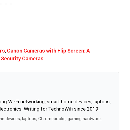
rs
,
Canon Cameras with Flip Screen: A
 Security Cameras
ing Wi-Fi networking, smart home devices, laptops,
ctronics. Writing for TechnoWifi since 2019.
me devices, laptops, Chromebooks, gaming hardware,