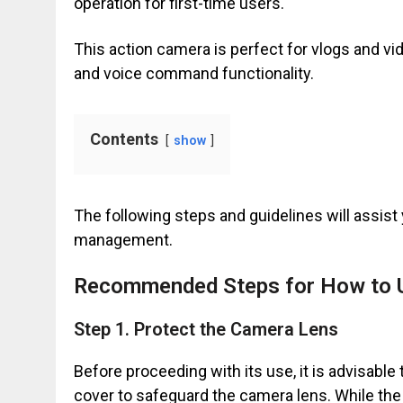
operation for first-time users.
This action camera is perfect for vlogs and vid
and voice command functionality.
Contents
show
The following steps and guidelines will assist 
management.
Recommended Steps for How to 
Step 1. Protect the Camera Lens
Before proceeding with its use, it is advisable
cover to safeguard the camera lens. While the 