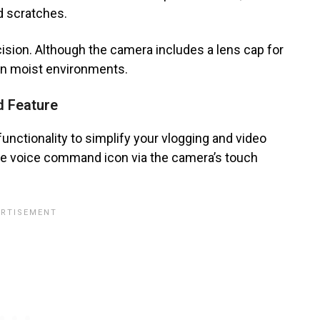
d scratches.
cision. Although the camera includes a lens cap for
 in moist environments.
d Feature
ctionality to simplify your vlogging and video
the voice command icon via the camera’s touch