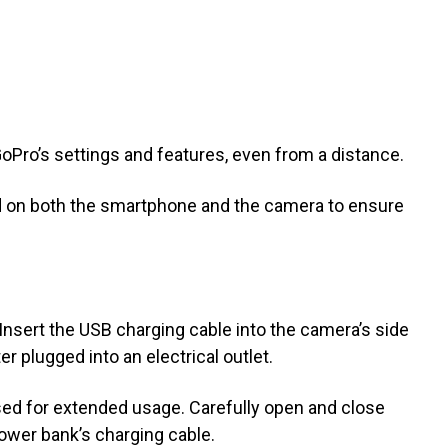
oPro’s settings and features, even from a distance.
ed on both the smartphone and the camera to ensure
Insert the USB charging cable into the camera’s side
r plugged into an electrical outlet.
used for extended usage. Carefully open and close
ower bank’s charging cable.