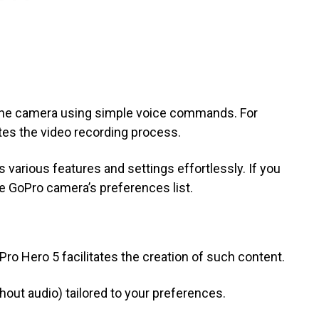
the camera using simple voice commands. For
iates the video recording process.
 various features and settings effortlessly. If you
e GoPro camera’s preferences list.
ro Hero 5 facilitates the creation of such content.
out audio) tailored to your preferences.