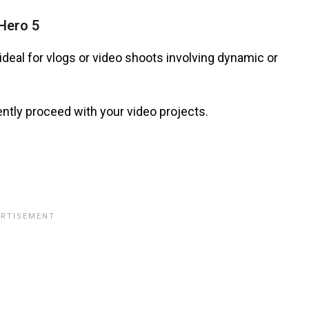
Hero 5
ideal for vlogs or video shoots involving dynamic or
ntly proceed with your video projects.