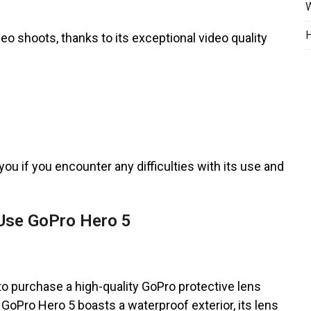
W
H
eo shoots, thanks to its exceptional video quality
you if you encounter any difficulties with its use and
Use GoPro Hero 5
 to purchase a high-quality GoPro protective lens
GoPro Hero 5 boasts a waterproof exterior, its lens