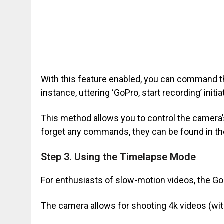
With this feature enabled, you can command 
instance, uttering ‘GoPro, start recording’ init
This method allows you to control the camera’s
forget any commands, they can be found in th
Step 3. Using the Timelapse Mode
For enthusiasts of slow-motion videos, the GoP
The camera allows for shooting 4k videos (with