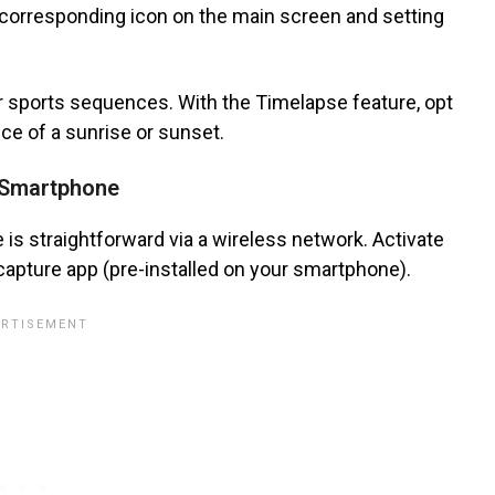
corresponding icon on the main screen and setting
 or sports sequences. With the Timelapse feature, opt
ce of a sunrise or sunset.
r Smartphone
is straightforward via a wireless network. Activate
capture app (pre-installed on your smartphone).