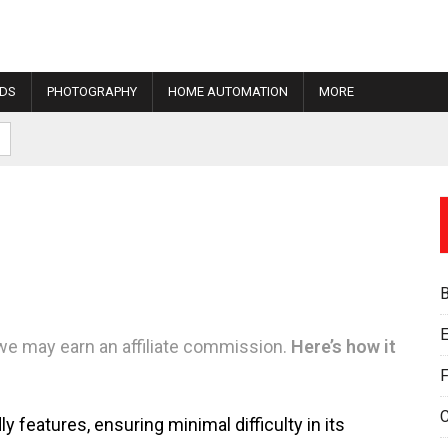
IDS
PHOTOGRAPHY
HOME AUTOMATION
MORE
E
we may earn an affiliate commission.
Here’s how it
F
 features, ensuring minimal difficulty in its