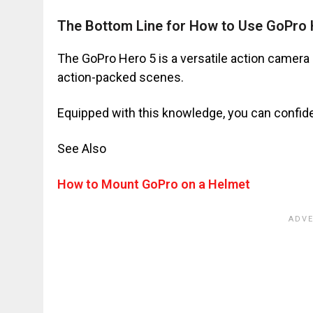
The Bottom Line for How to Use GoPro 
The GoPro Hero 5 is a versatile action camera 
action-packed scenes.
Equipped with this knowledge, you can confide
See Also
How to Mount GoPro on a Helmet