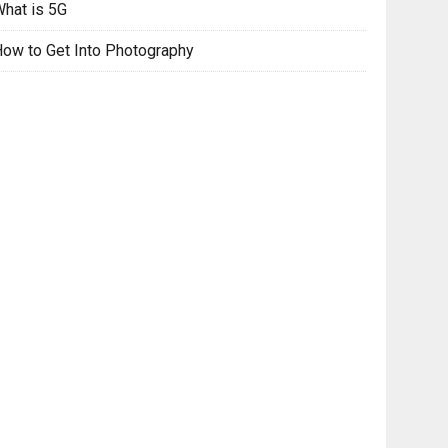
hat is 5G
ow to Get Into Photography