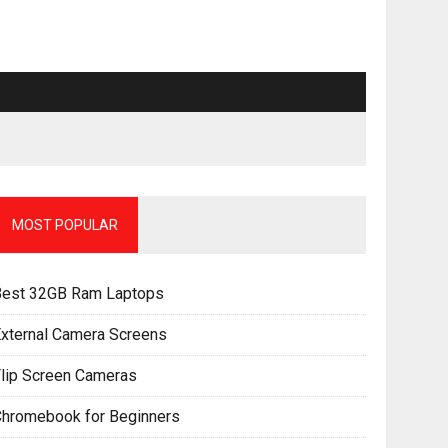
MOST POPULAR
Best 32GB Ram Laptops
xternal Camera Screens
lip Screen Cameras
Chromebook for Beginners