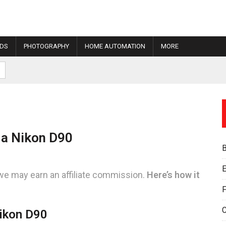
IDS
PHOTOGRAPHY
HOME AUTOMATION
MORE
 a Nikon D90
E
we may earn an affiliate commission.
Here’s how it
F
ikon D90