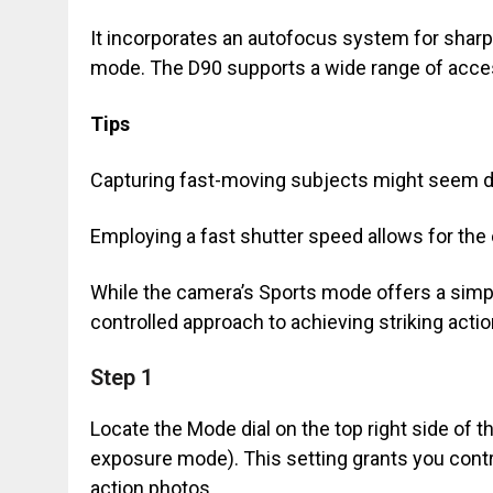
It incorporates an autofocus system for sharp
mode. The D90 supports a wide range of acce
Tips
Capturing fast-moving subjects might seem da
Employing a fast shutter speed allows for th
While the camera’s Sports mode offers a simpl
controlled approach to achieving striking actio
Step 1
Locate the Mode dial on the top right side of th
exposure mode). This setting grants you contro
action photos.