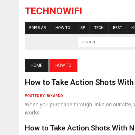
TECHNOWIFI
POPULAR
HOW TO
ISP
TECH
BEST
K
HOME
HOW TO
How to Take Action Shots With
POSTED BY:
RIKARDO
When you purchase through links on our site, 
works
.
How to Take Action Shots With N