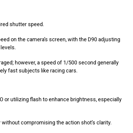
ired shutter speed.
speed on the camera’s screen, with the D90 adjusting
levels.
raged; however, a speed of 1/500 second generally
ly fast subjects like racing cars.
 or utilizing flash to enhance brightness, especially
without compromising the action shot’s clarity.