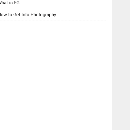
hat is 5G
ow to Get Into Photography