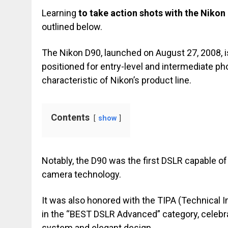
Learning
to take action shots with the Nikon
outlined below.
The Nikon D90, launched on August 27, 2008, 
positioned for entry-level and intermediate ph
characteristic of Nikon’s product line.
Contents
show
Notably, the D90 was the first DSLR capable of
camera technology.
It was also honored with the TIPA (Technical
in the “BEST DSLR Advanced” category, celebra
system and elegant design.