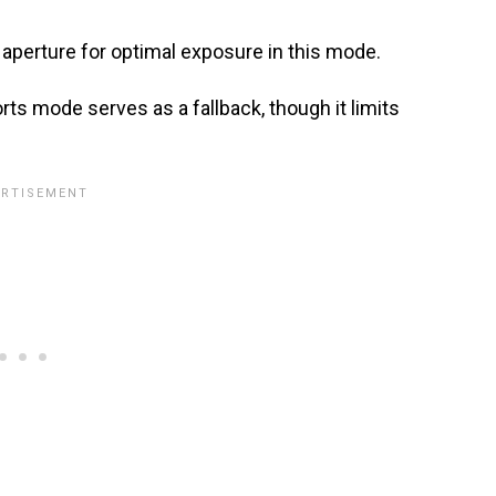
 aperture for optimal exposure in this mode.
ports mode serves as a fallback, though it limits