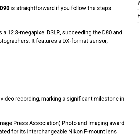
W
 D90
is straightforward if you follow the steps
H
is a 12.3-megapixel DSLR, succeeding the D80 and
otographers. It features a DX-format sensor,
 video recording, marking a significant milestone in
 Image Press Association) Photo and Imaging award
ted for its interchangeable Nikon F-mount lens