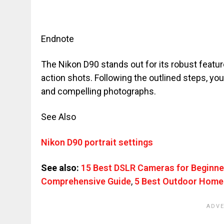
Endnote
The Nikon D90 stands out for its robust feature
action shots. Following the outlined steps, yo
and compelling photographs.
See Also
Nikon D90 portrait settings
See also:
15 Best DSLR Cameras for Beginne
Comprehensive Guide
,
5 Best Outdoor Home