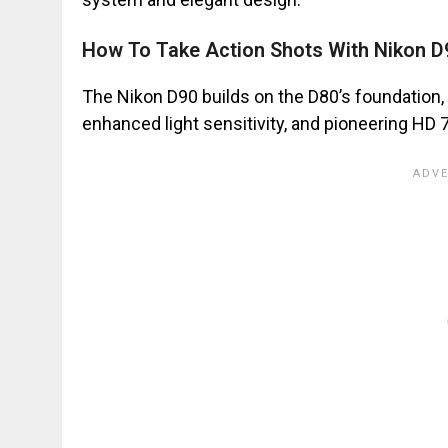
How To Take Action Shots With Nikon D
The Nikon D90 builds on the D80’s foundation, 
enhanced light sensitivity, and pioneering HD