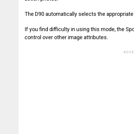
The D90 automatically selects the appropriate
If you find difficulty in using this mode, the S
control over other image attributes.