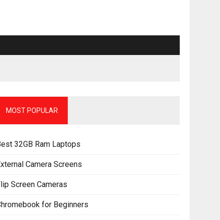
MOST POPULAR
Best 32GB Ram Laptops
xternal Camera Screens
lip Screen Cameras
Chromebook for Beginners