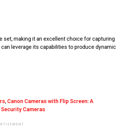
 set, making it an excellent choice for capturing
u can leverage its capabilities to produce dynamic
rs
,
Canon Cameras with Flip Screen: A
 Security Cameras