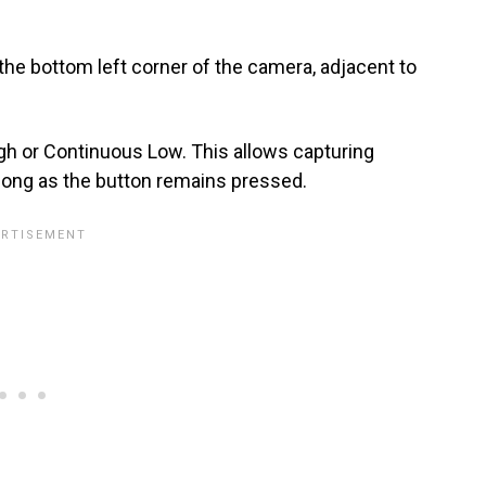
the bottom left corner of the camera, adjacent to
gh or Continuous Low. This allows capturing
 long as the button remains pressed.