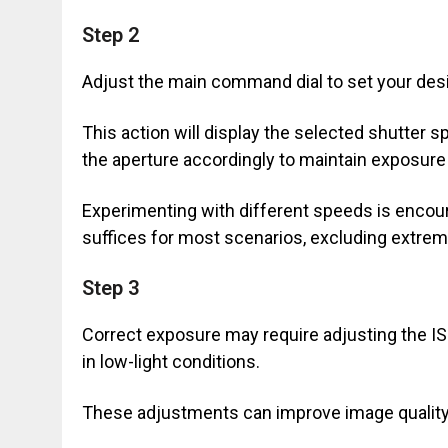
Step 2
Adjust the main command dial to set your des
This action will display the selected shutter 
the aperture accordingly to maintain exposure 
Experimenting with different speeds is encou
suffices for most scenarios, excluding extreme
Step 3
Correct exposure may require adjusting the ISO
in low-light conditions.
These adjustments can improve image quality 