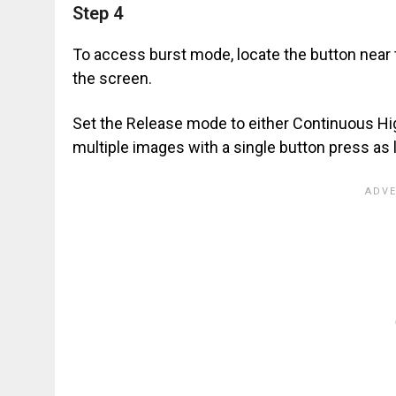
Step 4
To access burst mode, locate the button near 
the screen.
Set the Release mode to either Continuous Hi
multiple images with a single button press as