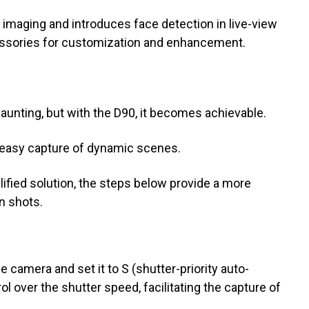
 imaging and introduces face detection in live-view
ssories for customization and enhancement.
unting, but with the D90, it becomes achievable.
e easy capture of dynamic scenes.
ified solution, the steps below provide a more
n shots.
e camera and set it to S (shutter-priority auto-
l over the shutter speed, facilitating the capture of