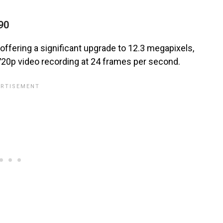
90
offering a significant upgrade to 12.3 megapixels,
 720p video recording at 24 frames per second.