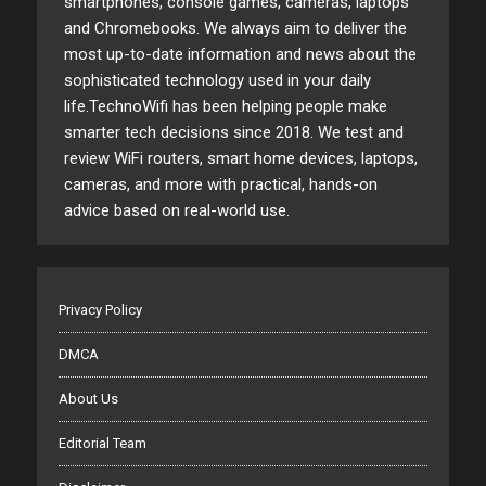
smartphones, console games, cameras, laptops
and Chromebooks. We always aim to deliver the
most up-to-date information and news about the
sophisticated technology used in your daily
life.TechnoWifi has been helping people make
smarter tech decisions since 2018. We test and
review WiFi routers, smart home devices, laptops,
cameras, and more with practical, hands-on
advice based on real-world use.
Privacy Policy
DMCA
About Us
Editorial Team