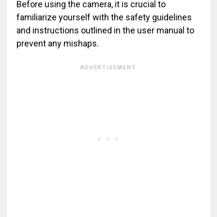
Before using the camera, it is crucial to
familiarize yourself with the safety guidelines
and instructions outlined in the user manual to
prevent any mishaps.