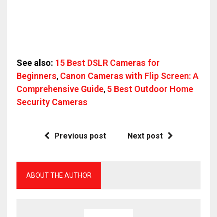
See also:
15 Best DSLR Cameras for
Beginners
,
Canon Cameras with Flip Screen: A
Comprehensive Guide
,
5 Best Outdoor Home
Security Cameras
Previous post
Next post
ABOUT THE AUTHOR