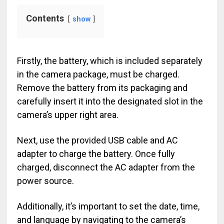
Contents
show
Firstly, the battery, which is included separately
in the camera package, must be charged.
Remove the battery from its packaging and
carefully insert it into the designated slot in the
camera’s upper right area.
Next, use the provided USB cable and AC
adapter to charge the battery. Once fully
charged, disconnect the AC adapter from the
power source.
Additionally, it’s important to set the date, time,
and language by navigating to the camera’s