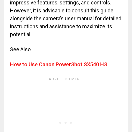
impressive features, settings, and controls.
However, it is advisable to consult this guide
alongside the camera’s user manual for detailed
instructions and assistance to maximize its
potential.
See Also
How to Use Canon PowerShot SX540 HS