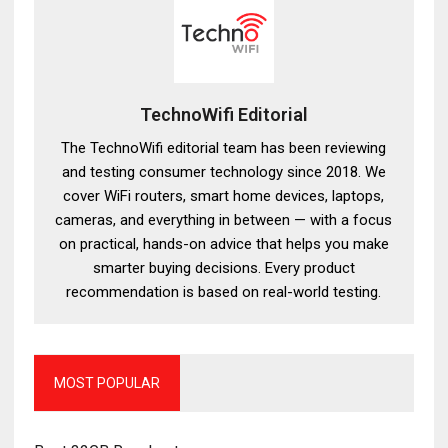
TechnoWifi Editorial
The TechnoWifi editorial team has been reviewing
and testing consumer technology since 2018. We
cover WiFi routers, smart home devices, laptops,
cameras, and everything in between — with a focus
on practical, hands-on advice that helps you make
smarter buying decisions. Every product
recommendation is based on real-world testing.
MOST POPULAR