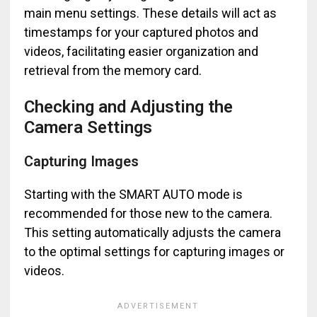
main menu settings. These details will act as
timestamps for your captured photos and
videos, facilitating easier organization and
retrieval from the memory card.
Checking and Adjusting the
Camera Settings
Capturing Images
Starting with the SMART AUTO mode is
recommended for those new to the camera.
This setting automatically adjusts the camera
to the optimal settings for capturing images or
videos.