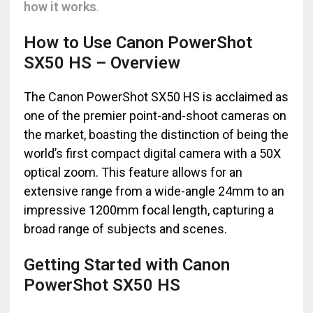
how it works
.
How to Use Canon PowerShot
SX50 HS – Overview
The Canon PowerShot SX50 HS is acclaimed as
one of the premier point-and-shoot cameras on
the market, boasting the distinction of being the
world’s first compact digital camera with a 50X
optical zoom. This feature allows for an
extensive range from a wide-angle 24mm to an
impressive 1200mm focal length, capturing a
broad range of subjects and scenes.
Getting Started with Canon
PowerShot SX50 HS