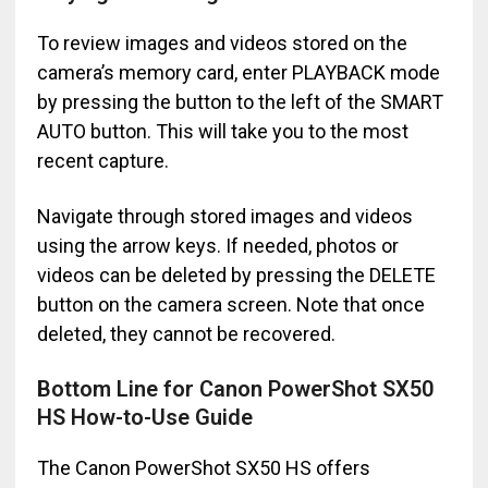
To review images and videos stored on the
camera’s memory card, enter PLAYBACK mode
by pressing the button to the left of the SMART
AUTO button. This will take you to the most
recent capture.
Navigate through stored images and videos
using the arrow keys. If needed, photos or
videos can be deleted by pressing the DELETE
button on the camera screen. Note that once
deleted, they cannot be recovered.
Bottom Line for Canon PowerShot SX50
HS How-to-Use Guide
The Canon PowerShot SX50 HS offers