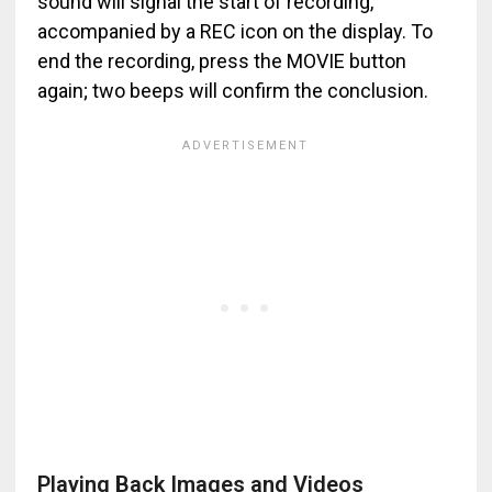
sound will signal the start of recording,
accompanied by a REC icon on the display. To
end the recording, press the MOVIE button
again; two beeps will confirm the conclusion.
Playing Back Images and Videos