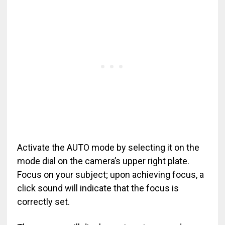
Activate the AUTO mode by selecting it on the
mode dial on the camera’s upper right plate.
Focus on your subject; upon achieving focus, a
click sound will indicate that the focus is
correctly set.