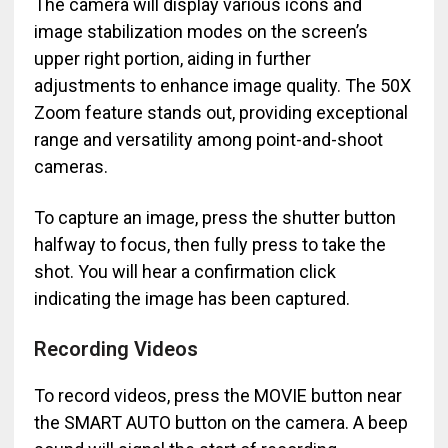
The camera will display various icons and
image stabilization modes on the screen’s
upper right portion, aiding in further
adjustments to enhance image quality. The 50X
Zoom feature stands out, providing exceptional
range and versatility among point-and-shoot
cameras.
To capture an image, press the shutter button
halfway to focus, then fully press to take the
shot. You will hear a confirmation click
indicating the image has been captured.
Recording Videos
To record videos, press the MOVIE button near
the SMART AUTO button on the camera. A beep