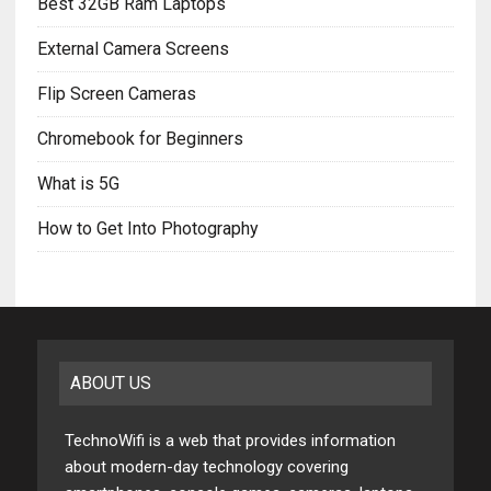
Best 32GB Ram Laptops
External Camera Screens
Flip Screen Cameras
Chromebook for Beginners
What is 5G
How to Get Into Photography
ABOUT US
TechnoWifi is a web that provides information
about modern-day technology covering