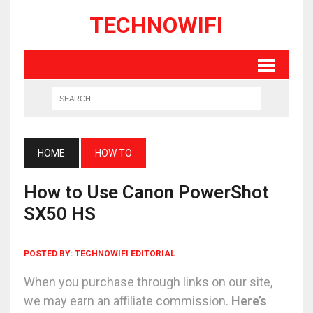
TECHNOWIFI
HOME
HOW TO
How to Use Canon PowerShot
SX50 HS
POSTED BY:
TECHNOWIFI EDITORIAL
When you purchase through links on our site,
we may earn an affiliate commission.
Here’s