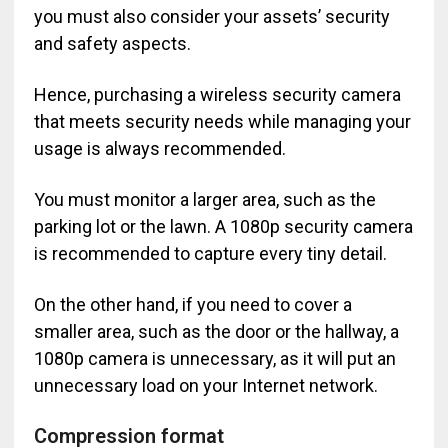
you must also consider your assets’ security
and safety aspects.
Hence, purchasing a wireless security camera
that meets security needs while managing your
usage is always recommended.
You must monitor a larger area, such as the
parking lot or the lawn. A 1080p security camera
is recommended to capture every tiny detail.
On the other hand, if you need to cover a
smaller area, such as the door or the hallway, a
1080p camera is unnecessary, as it will put an
unnecessary load on your Internet network.
Compression format