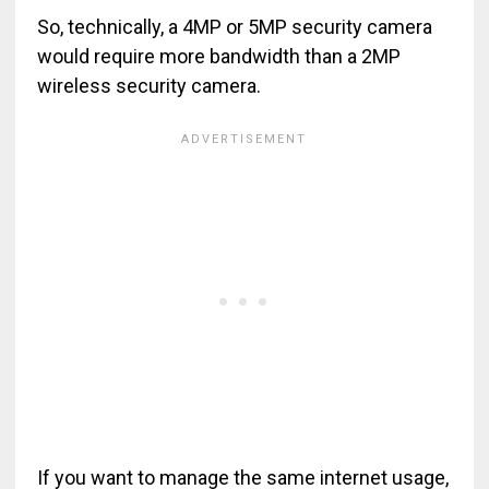
So, technically, a 4MP or 5MP security camera
would require more bandwidth than a 2MP
wireless security camera.
If you want to manage the same internet usage,