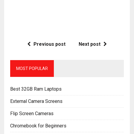
Previous post
Next post
MOST POPULAR
Best 32GB Ram Laptops
External Camera Screens
Flip Screen Cameras
Chromebook for Beginners