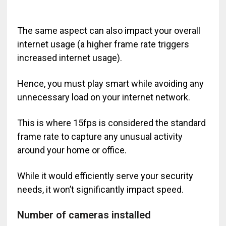
The same aspect can also impact your overall
internet usage (a higher frame rate triggers
increased internet usage).
Hence, you must play smart while avoiding any
unnecessary load on your internet network.
This is where 15fps is considered the standard
frame rate to capture any unusual activity
around your home or office.
While it would efficiently serve your security
needs, it won’t significantly impact speed.
Number of cameras installed