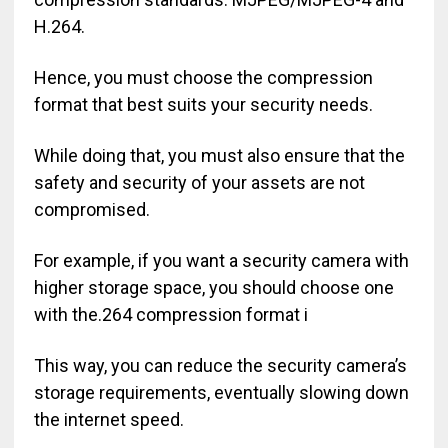
H.264.
Hence, you must choose the compression
format that best suits your security needs.
While doing that, you must also ensure that the
safety and security of your assets are not
compromised.
For example, if you want a security camera with
higher storage space, you should choose one
with the.264 compression format i
This way, you can reduce the security camera’s
storage requirements, eventually slowing down
the internet speed.