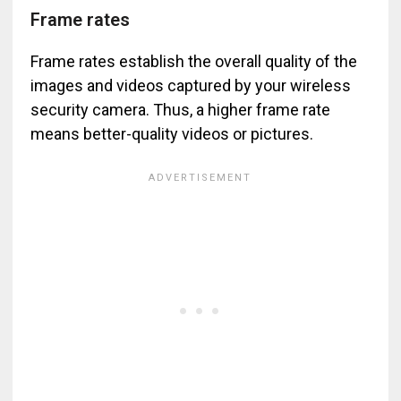
Frame rates
Frame rates establish the overall quality of the
images and videos captured by your wireless
security camera. Thus, a higher frame rate
means better-quality videos or pictures.