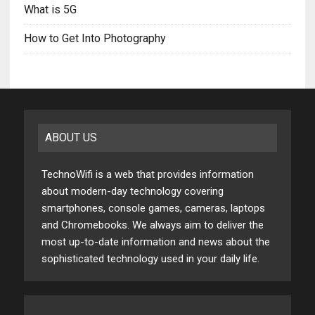
What is 5G
How to Get Into Photography
ABOUT US
TechnoWifi is a web that provides information
about modern-day technology covering
smartphones, console games, cameras, laptops
and Chromebooks. We always aim to deliver the
most up-to-date information and news about the
sophisticated technology used in your daily life.