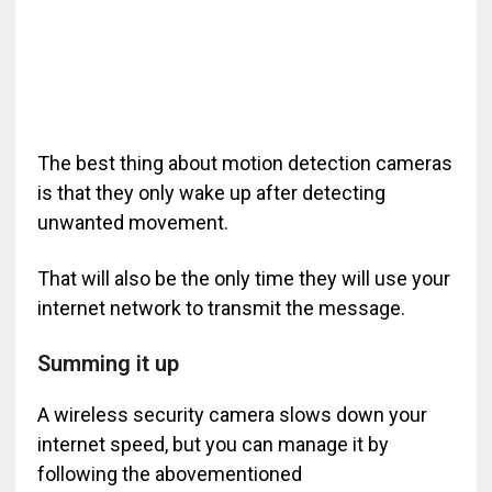
The best thing about motion detection cameras
is that they only wake up after detecting
unwanted movement.
That will also be the only time they will use your
internet network to transmit the message.
Summing it up
A wireless security camera slows down your
internet speed, but you can manage it by
following the abovementioned