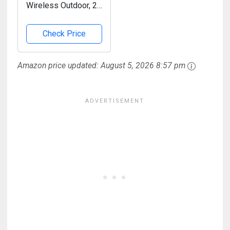
Wireless Outdoor, 2K
Pan Rotating 300°
Battery Powered
Check Price
WiFi Camera with AI
Motion Detection,
Amazon price updated:
August 5, 2026 8:57 pm
Color Night Vision,
Spotlight, Siren, 2-
Way...