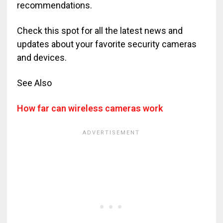
recommendations.
Check this spot for all the latest news and
updates about your favorite security cameras
and devices.
See Also
How far can wireless cameras work