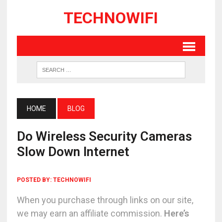
TECHNOWIFI
HOME
BLOG
Do Wireless Security Cameras
Slow Down Internet
POSTED BY:
TECHNOWIFI
When you purchase through links on our site,
we may earn an affiliate commission.
Here’s