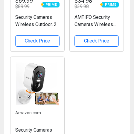
$69.99
$34.98
PRIME
PRIME
$89.99
PRIME
$39.98
PRIME
Security Cameras
AMTIFO Security
Wireless Outdoor, 2K
Cameras Wireless
Battery Powered
Outdoor Magnetic:
WiFi Cameras for
Install-Free Smart
Check Price
Check Price
Home Security with
Indoor 2K WiFi -
AI Motion Detection,
Long Battery Life
Color Night Vision,
Powered Outdoor
Spotlight, Siren,...
Camera Wireless
with AI Motion...
Amazon.com
Security Cameras