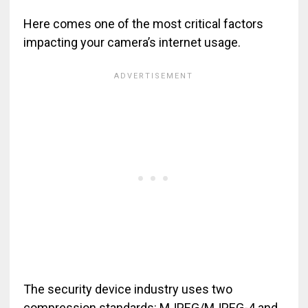
Here comes one of the most critical factors
impacting your camera’s internet usage.
The security device industry uses two
compression standards: MJPEG/MJPEG-4 and