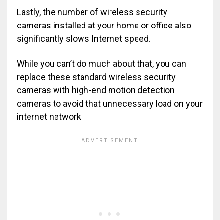
Lastly, the number of wireless security
cameras installed at your home or office also
significantly slows Internet speed.
While you can’t do much about that, you can
replace these standard wireless security
cameras with high-end motion detection
cameras to avoid that unnecessary load on your
internet network.