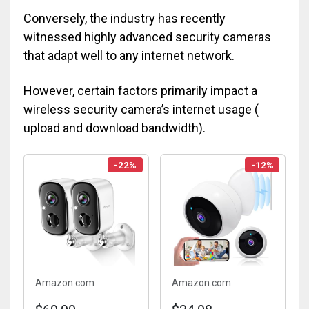
Conversely, the industry has recently
witnessed highly advanced security cameras
that adapt well to any internet network.
However, certain factors primarily impact a
wireless security camera’s internet usage (
upload and download bandwidth).
-22%
-12%
Amazon.com
Amazon.com