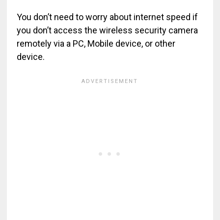
You don’t need to worry about internet speed if
you don’t access the wireless security camera
remotely via a PC, Mobile device, or other
device.