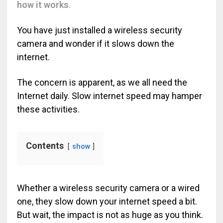
how it works
.
You have just installed a wireless security
camera and wonder if it slows down the
internet.
The concern is apparent, as we all need the
Internet daily. Slow internet speed may hamper
these activities.
Contents
show
Whether a wireless security camera or a wired
one, they slow down your internet speed a bit.
But wait, the impact is not as huge as you think.