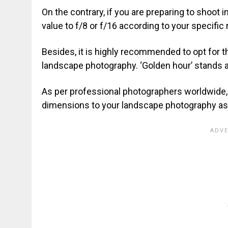
On the contrary, if you are preparing to shoot
value to f/8 or f/16 according to your specific
Besides, it is highly recommended to opt for 
landscape photography. ‘Golden hour’ stands a
As per professional photographers worldwide,
dimensions to your landscape photography asp