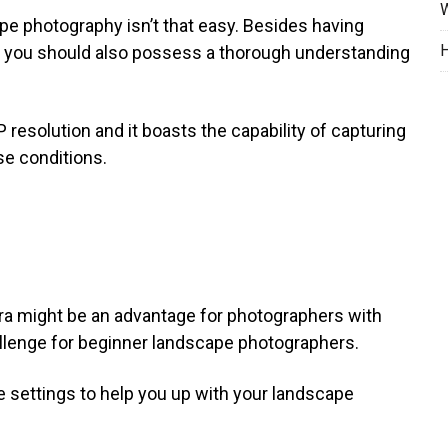
W
e photography isn’t that easy. Besides having
H
a you should also possess a thorough understanding
solution and it boasts the capability of capturing
e conditions.
a might be an advantage for photographers with
allenge for beginner landscape photographers.
e settings to help you up with your landscape