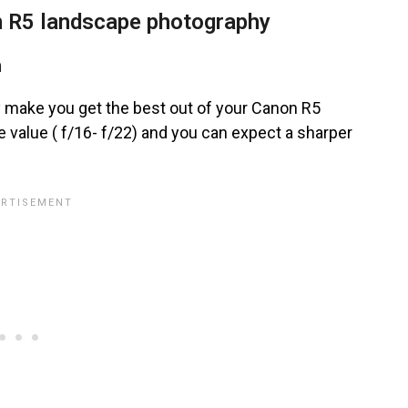
 R5 landscape photography
h
ly make you get the best out of your Canon R5
 value ( f/16- f/22) and you can expect a sharper