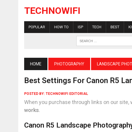
TECHNOWIFI
POPULAR
HOW TO
ISP
TECH
BEST
K
HOME
PHOTOGRAPHY
LANDSCAPE PHO
Best Settings For Canon R5 L
POSTED BY:
TECHNOWIFI EDITORIAL
When you purchase through links on our site, 
works
.
Canon R5 Landscape Photograph