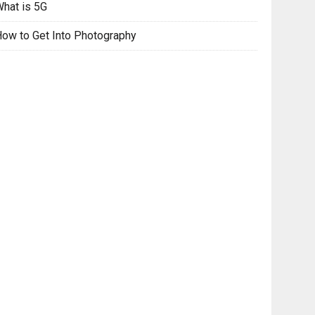
hat is 5G
ow to Get Into Photography