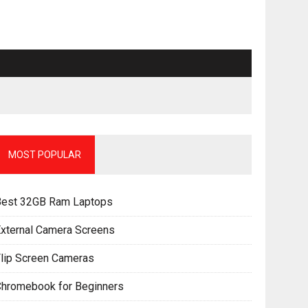
MOST POPULAR
Best 32GB Ram Laptops
xternal Camera Screens
lip Screen Cameras
Chromebook for Beginners