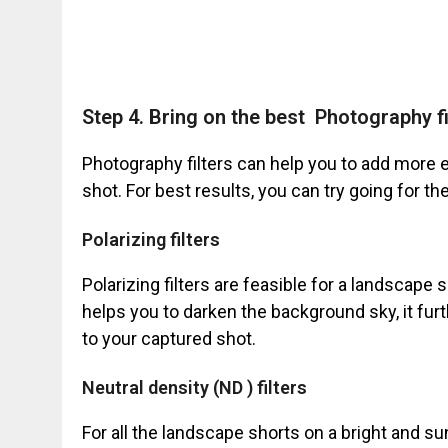
Step 4. Bring on the best Photography fi
Photography filters can help you to add more e
shot. For best results, you can try going for th
Polarizing filters
Polarizing filters are feasible for a landscape 
helps you to darken the background sky, it furt
to your captured shot.
Neutral density (ND ) filters
For all the landscape shorts on a bright and sun