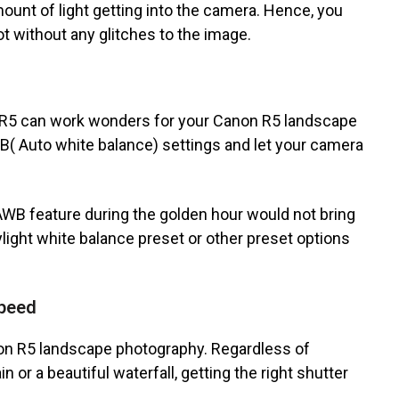
mount of light getting into the camera. Hence, you
t without any glitches to the image.
n R5 can work wonders for your Canon R5 landscape
WB( Auto white balance) settings and let your camera
B feature during the golden hour would not bring
aylight white balance preset or other preset options
speed
non R5 landscape photography. Regardless of
 or a beautiful waterfall, getting the right shutter