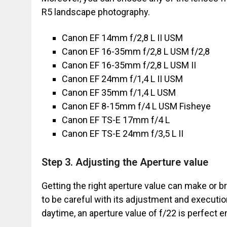
R5 landscape photography.
Canon EF 14mm f/2,8 L II USM
Canon EF 16-35mm f/2,8 L USM f/2,8
Canon EF 16-35mm f/2,8 L USM II
Canon EF 24mm f/1,4 L II USM
Canon EF 35mm f/1,4 L USM
Canon EF 8-15mm f/4 L USM Fisheye
Canon EF TS-E 17mm f/4 L
Canon EF TS-E 24mm f/3,5 L II
Step 3. Adjusting the Aperture value
Getting the right aperture value can make or b
to be careful with its adjustment and executio
daytime, an aperture value of f/22 is perfect 