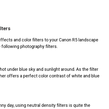
lters
ffects and color filters to your Canon R5 landscape
e following photography filters.
shot under blue sky and sunlight around. As the filter
her offers a perfect color contrast of white and blue
ny day, using neutral density filters is quite the