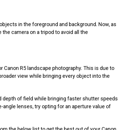
he objects in the foreground and background. Now, as
e the camera on a tripod to avoid all the
r Canon R5 landscape photography. This is due to
 broader view while bringing every object into the
ed depth of field while bringing faster shutter speeds
-angle lenses, try opting for an aperture value of
om the below list to get the best out of your Canon