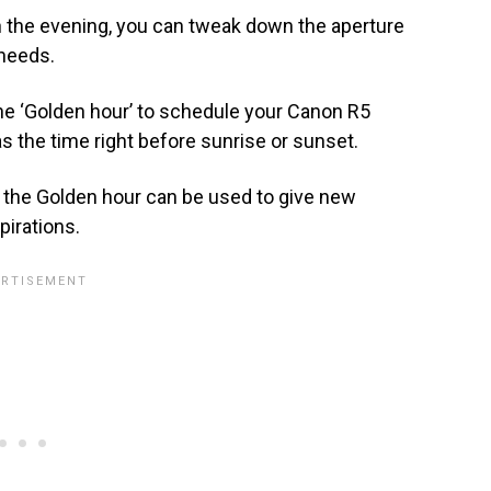
 in the evening, you can tweak down the aperture
 needs.
the ‘Golden hour’ to schedule your Canon R5
s the time right before sunrise or sunset.
 the Golden hour can be used to give new
irations.