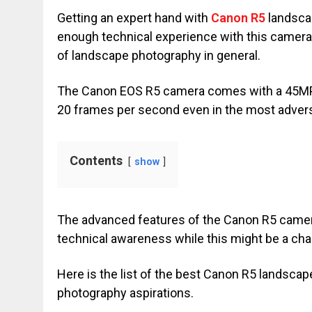
Getting an expert hand with
Canon R5
landscap
enough technical experience with this camer
of landscape photography in general.
The Canon EOS R5 camera comes with a 45MP re
20 frames per second even in the most advers
Contents
show
The advanced features of the Canon R5 camer
technical awareness while this might be a ch
Here is the list of the best Canon R5 landscap
photography aspirations.