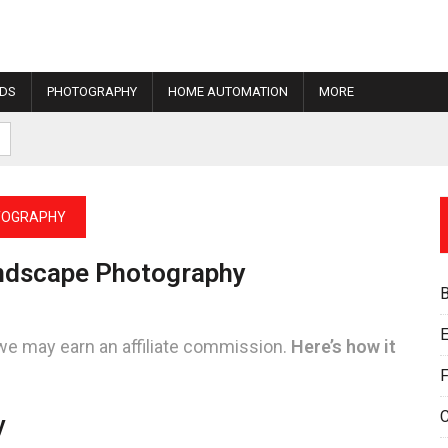
IDS
PHOTOGRAPHY
HOME AUTOMATION
MORE
TOGRAPHY
andscape Photography
E
we may earn an affiliate commission.
Here’s how it
F
y