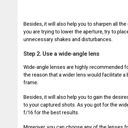
Besides, it will also help you to sharpen all t
you are trying to lower the aperture, try to plac
unnecessary shakes and disturbances.
Step 2. Use a wide-angle lens
Wide-angle lenses are highly recommended fo
the reason that a wider lens would facilitate a
frame.
Besides, it will also help you to gain the desir
to your captured shots. As you got for the wide
f/16 for the best results.
Moreover, you can choose any of the lenses fr