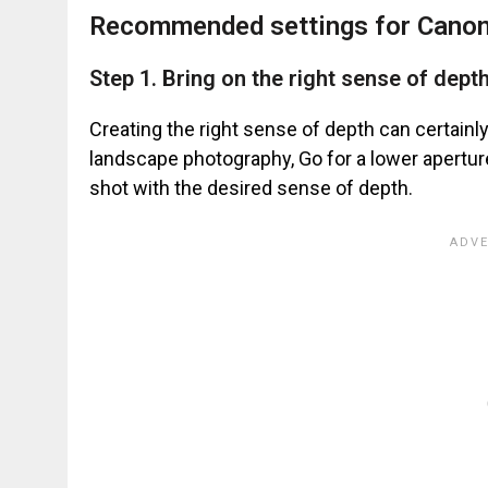
Recommended settings for Canon
Step 1. Bring on the right sense of dept
Creating the right sense of depth can certain
landscape photography, Go for a lower aperture
shot with the desired sense of depth.