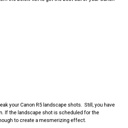
reak your Canon R5 landscape shots. Still, you have
n. If the landscape shot is scheduled for the
enough to create a mesmerizing effect.