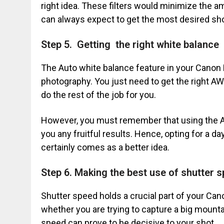
right idea. These filters would minimize the a
can always expect to get the most desired sho
Step 5. Getting the right white balance
The Auto white balance feature in your Cano
photography. You just need to get the right A
do the rest of the job for you.
However, you must remember that using the AW
you any fruitful results. Hence, opting for a d
certainly comes as a better idea.
Step 6. Making the best use of shutter 
Shutter speed holds a crucial part of your Ca
whether you are trying to capture a big mountain
speed can prove to be decisive to your shot.