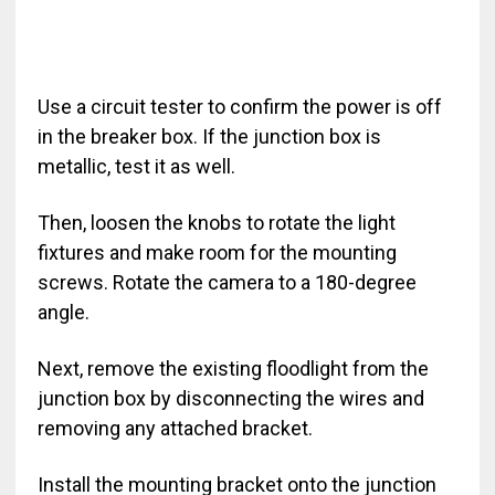
Use a circuit tester to confirm the power is off
in the breaker box. If the junction box is
metallic, test it as well.
Then, loosen the knobs to rotate the light
fixtures and make room for the mounting
screws. Rotate the camera to a 180-degree
angle.
Next, remove the existing floodlight from the
junction box by disconnecting the wires and
removing any attached bracket.
Install the mounting bracket onto the junction