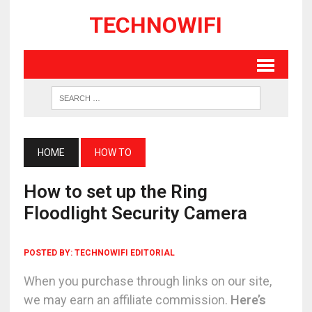
TECHNOWIFI
HOME
HOW TO
How to set up the Ring
Floodlight Security Camera
POSTED BY:
TECHNOWIFI EDITORIAL
When you purchase through links on our site,
we may earn an affiliate commission.
Here’s