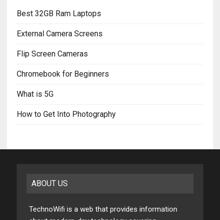
Best 32GB Ram Laptops
External Camera Screens
Flip Screen Cameras
Chromebook for Beginners
What is 5G
How to Get Into Photography
ABOUT US
TechnoWifi is a web that provides information