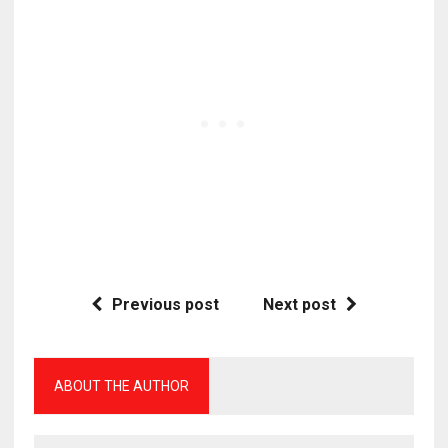
Previous post
Next post
ABOUT THE AUTHOR