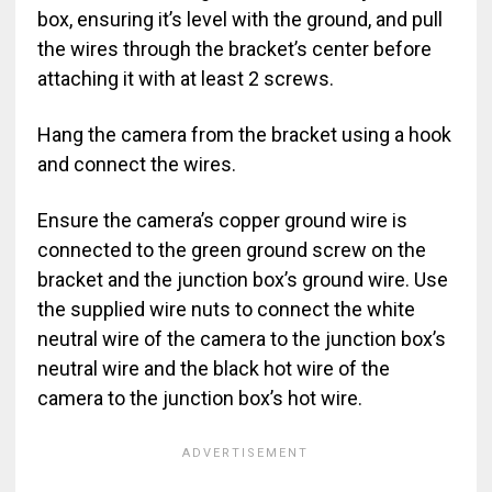
box, ensuring it’s level with the ground, and pull
the wires through the bracket’s center before
attaching it with at least 2 screws.
Hang the camera from the bracket using a hook
and connect the wires.
Ensure the camera’s copper ground wire is
connected to the green ground screw on the
bracket and the junction box’s ground wire. Use
the supplied wire nuts to connect the white
neutral wire of the camera to the junction box’s
neutral wire and the black hot wire of the
camera to the junction box’s hot wire.