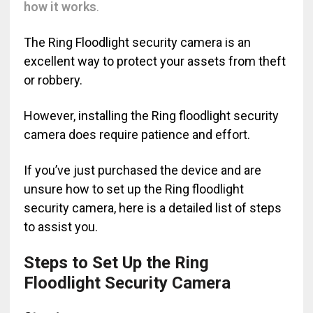
how it works
.
The Ring Floodlight security camera is an
excellent way to protect your assets from theft
or robbery.
However, installing the Ring floodlight security
camera does require patience and effort.
If you’ve just purchased the device and are
unsure how to set up the Ring floodlight
security camera, here is a detailed list of steps
to assist you.
Steps to Set Up the Ring
Floodlight Security Camera