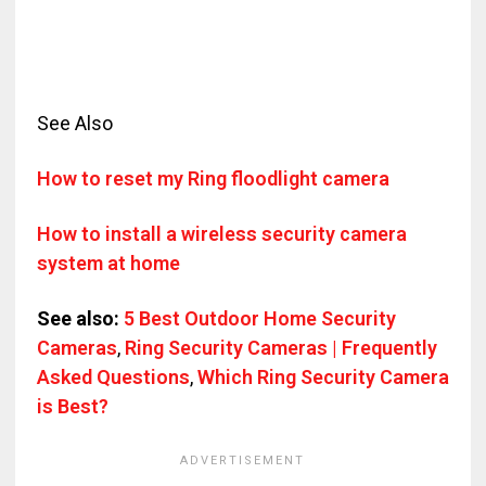
See Also
How to reset my Ring floodlight camera
How to install a wireless security camera
system at home
See also:
5 Best Outdoor Home Security
Cameras
,
Ring Security Cameras | Frequently
Asked Questions
,
Which Ring Security Camera
is Best?