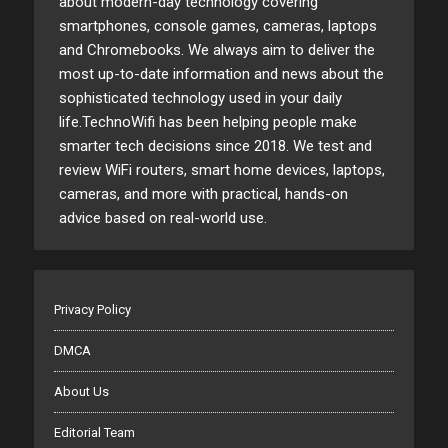
about modern-day technology covering
smartphones, console games, cameras, laptops
and Chromebooks. We always aim to deliver the
most up-to-date information and news about the
sophisticated technology used in your daily
life.TechnoWifi has been helping people make
smarter tech decisions since 2018. We test and
review WiFi routers, smart home devices, laptops,
cameras, and more with practical, hands-on
advice based on real-world use.
Privacy Policy
DMCA
About Us
Editorial Team