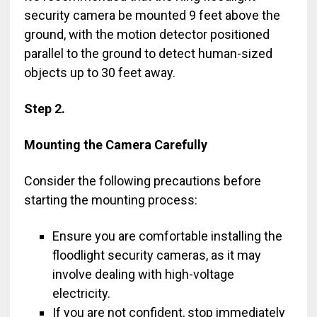
security camera be mounted 9 feet above the
ground, with the motion detector positioned
parallel to the ground to detect human-sized
objects up to 30 feet away.
Step 2.
Mounting the Camera Carefully
Consider the following precautions before
starting the mounting process:
Ensure you are comfortable installing the
floodlight security cameras, as it may
involve dealing with high-voltage
electricity.
If you are not confident, stop immediately