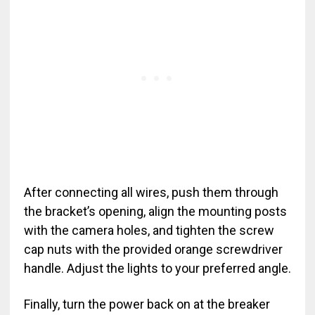
After connecting all wires, push them through
the bracket’s opening, align the mounting posts
with the camera holes, and tighten the screw
cap nuts with the provided orange screwdriver
handle. Adjust the lights to your preferred angle.
Finally, turn the power back on at the breaker