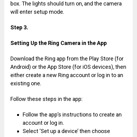
box. The lights should turn on, and the camera
will enter setup mode.
Step 3.
Setting Up the Ring Camera in the App
Download the Ring app from the Play Store (for
Android) or the App Store (for iOS devices), then
either create a new Ring account or log in to an
existing one.
Follow these steps in the app:
Follow the app’s instructions to create an
account or log in.
Select ‘Set up a device’ then choose