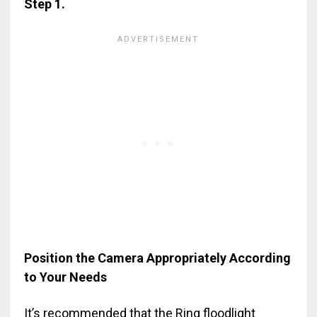
Step 1.
Position the Camera Appropriately According
to Your Needs
It’s recommended that the Ring floodlight