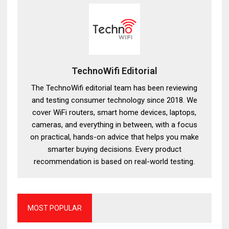
TechnoWifi Editorial
The TechnoWifi editorial team has been reviewing
and testing consumer technology since 2018. We
cover WiFi routers, smart home devices, laptops,
cameras, and everything in between, with a focus
on practical, hands-on advice that helps you make
smarter buying decisions. Every product
recommendation is based on real-world testing.
MOST POPULAR