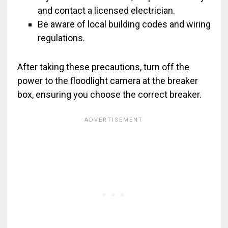
and contact a licensed electrician.
Be aware of local building codes and wiring
regulations.
After taking these precautions, turn off the
power to the floodlight camera at the breaker
box, ensuring you choose the correct breaker.