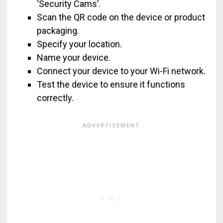
‘Security Cams’.
Scan the QR code on the device or product
packaging.
Specify your location.
Name your device.
Connect your device to your Wi-Fi network.
Test the device to ensure it functions
correctly.