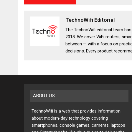
TechnoWifi Editorial
The TechnoWifi editorial team ha
2018. We cover WiFi routers, smar
between — with a focus on practic
decisions. Every product recommen
ABOUT US
TechnoWifi is a web that provides information
about modern-day technology covering
smartphones, console games, cameras, laptops