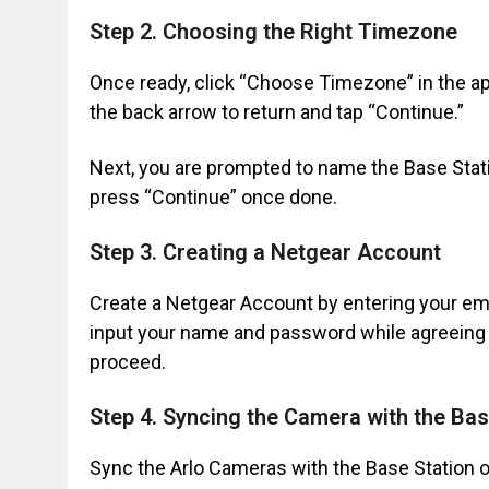
Step 2. Choosing the Right Timezone
Once ready, click “Choose Timezone” in the app
the back arrow to return and tap “Continue.”
Next, you are prompted to name the Base Stati
press “Continue” once done.
Step 3. Creating a Netgear Account
Create a Netgear Account by entering your em
input your name and password while agreeing t
proceed.
Step 4. Syncing the Camera with the Bas
Sync the Arlo Cameras with the Base Station o