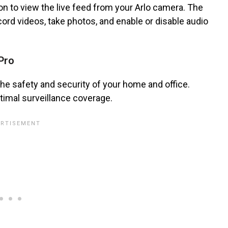
ton to view the live feed from your Arlo camera. The
cord videos, take photos, and enable or disable audio
Pro
the safety and security of your home and office.
timal surveillance coverage.