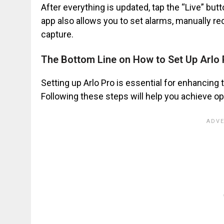
After everything is updated, tap the “Live” but
app also allows you to set alarms, manually re
capture.
The Bottom Line on How to Set Up Arlo 
Setting up Arlo Pro is essential for enhancing 
Following these steps will help you achieve op