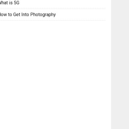
hat is 5G
ow to Get Into Photography