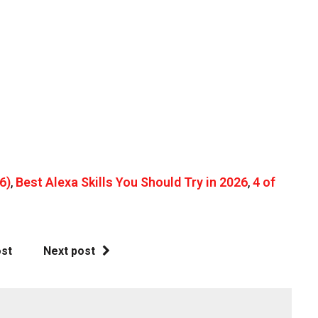
6)
,
Best Alexa Skills You Should Try in 2026
,
4 of
ost
Next post