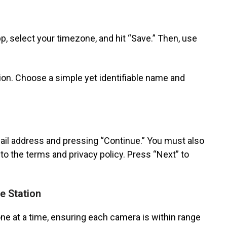
, select your timezone, and hit “Save.” Then, use
on. Choose a simple yet identifiable name and
ail address and pressing “Continue.” You must also
o the terms and privacy policy. Press “Next” to
e Station
ne at a time, ensuring each camera is within range