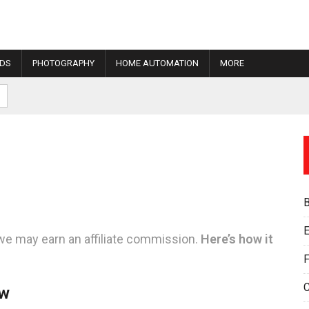
IDS
PHOTOGRAPHY
HOME AUTOMATION
MORE
E
we may earn an affiliate commission.
Here’s how it
F
ew