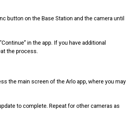
ync button on the Base Station and the camera until
Continue” in the app. If you have additional
at the process.
cess the main screen of the Arlo app, where you may
 update to complete. Repeat for other cameras as