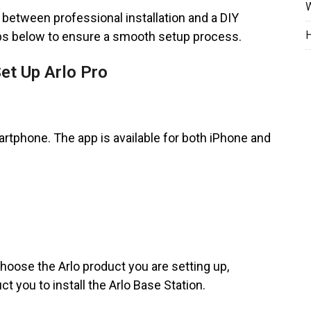
W
ng between professional installation and a DIY
H
ps below to ensure a smooth setup process.
t Up Arlo Pro
rtphone. The app is available for both iPhone and
hoose the Arlo product you are setting up,
uct you to install the Arlo Base Station.