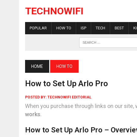
TECHNOWIFI
POPULAR
HOW TO
ISP
TECH
BEST
K
HOME
HOW TO
How to Set Up Arlo Pro
POSTED BY:
TECHNOWIFI EDITORIAL
When you purchase through links on our site, 
works
.
How to Set Up Arlo Pro – Overvi