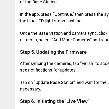
of the Base Station.
In the app, press “Continue,” then press the s
the blue LED light stops flashing.
Once the Base Station and camera sync, click “
cameras, select “Add More Cameras” and repe
Step 5. Updating the Firmware
After syncing the cameras, tap “Finish” to ac
see notifications for updates.
Tap on “Update Base Station” and wait for the
necessary.
Step 6. Initiating the ‘Live View’