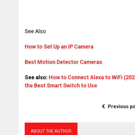
See Also
How to Set Up an IP Camera
Best Motion Detector Cameras
See also:
How to Connect Alexa to WiFi (202
the Best Smart Switch to Use
Previous p
ABOUT THE AUTHOR