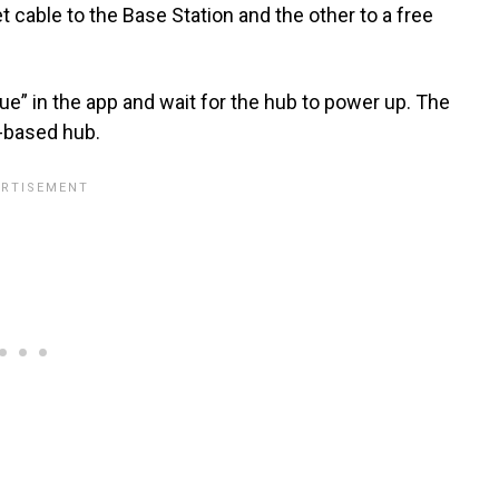
cable to the Base Station and the other to a free
nue” in the app and wait for the hub to power up. The
k-based hub.