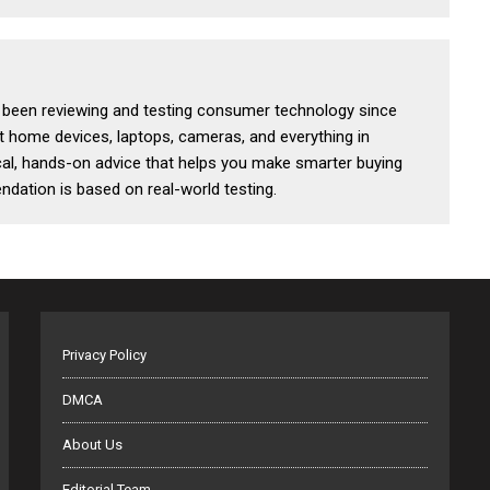
s been reviewing and testing consumer technology since
t home devices, laptops, cameras, and everything in
al, hands-on advice that helps you make smarter buying
dation is based on real-world testing.
Privacy Policy
DMCA
About Us
Editorial Team