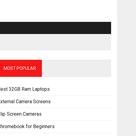
MOST POPULAR
Best 32GB Ram Laptops
xternal Camera Screens
lip Screen Cameras
Chromebook for Beginners