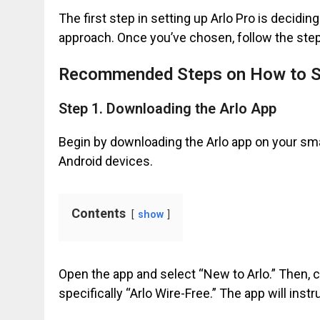
The first step in setting up Arlo Pro is decidi
approach. Once you’ve chosen, follow the ste
Recommended Steps on How to Se
Step 1. Downloading the Arlo App
Begin by downloading the Arlo app on your sma
Android devices.
Contents
show
Open the app and select “New to Arlo.” Then, c
specifically “Arlo Wire-Free.” The app will instr