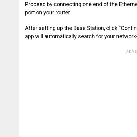
Proceed by connecting one end of the Ethernet 
port on your router.
After setting up the Base Station, click “Conti
app will automatically search for your networ