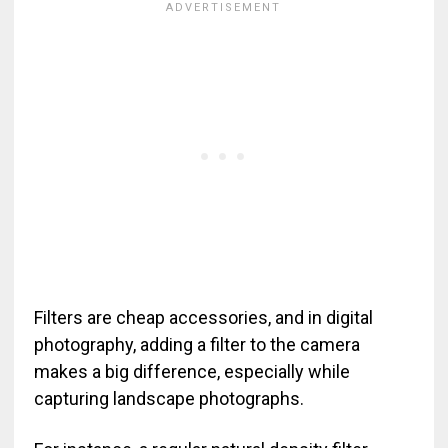
Filters are cheap accessories, and in digital
photography, adding a filter to the camera
makes a big difference, especially while
capturing landscape photographs.