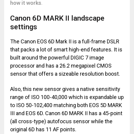
how it works
.
Canon 6D MARK II landscape
settings
The Canon EOS 6D Mark II is a full-frame DSLR
that packs a lot of smart high-end features. It is
built around the powerful DIGIC 7 image
processor and has a 26.2 megapixel CMOS
sensor that offers a sizeable resolution boost.
Also, this new sensor gives a native sensitivity
range of ISO 100-40,000 which is expandable up
to ISO 50-102,400 matching both EOS 5D MARK
III and EOS 6D. Canon 6D MARK II has a 45-point
(all cross-type) autofocus sensor while the
original 6D has 11 AF points.