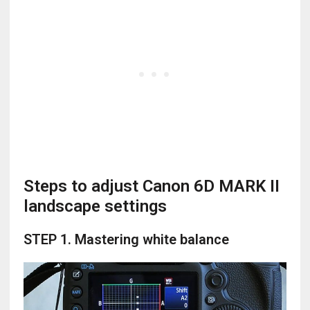
Steps to adjust Canon 6D MARK II
landscape settings
STEP 1. Mastering white balance