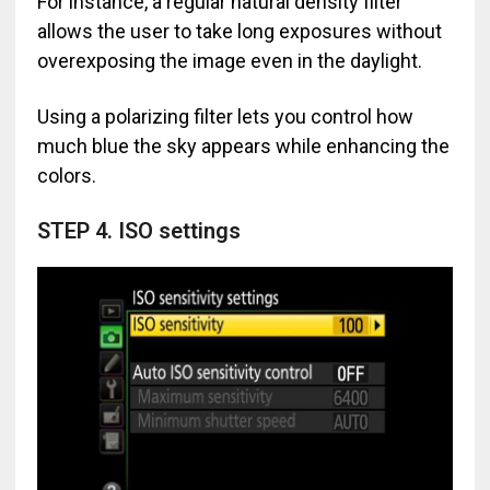
For instance, a regular natural density filter
allows the user to take long exposures without
overexposing the image even in the daylight.
Using a polarizing filter lets you control how
much blue the sky appears while enhancing the
colors.
STEP 4. ISO settings