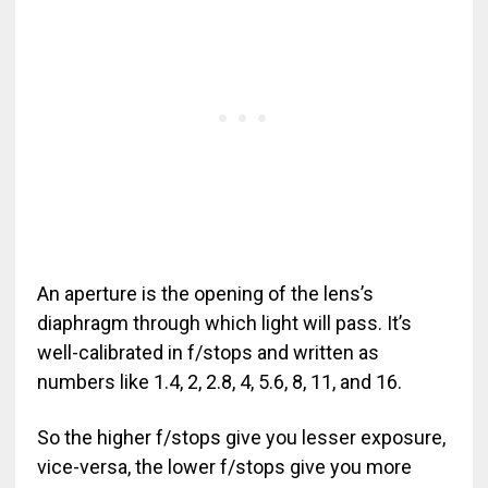
An aperture is the opening of the lens’s
diaphragm through which light will pass. It’s
well-calibrated in f/stops and written as
numbers like 1.4, 2, 2.8, 4, 5.6, 8, 11, and 16.
So the higher f/stops give you lesser exposure,
vice-versa, the lower f/stops give you more