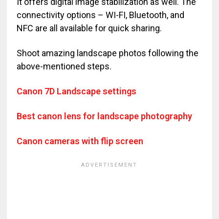
It offers digital image stabilization as well. The
connectivity options – WI-FI, Bluetooth, and
NFC are all available for quick sharing.
Shoot amazing landscape photos following the
above-mentioned steps.
Canon 7D Landscape settings
Best canon lens for landscape photography
Canon cameras with flip screen