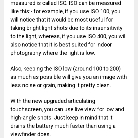
measured is called ISO. ISO can be measured
like this:- for example, if you use ISO 100, you
will notice that it would be most useful for
taking bright light shots due to its insensitivity
to the light, whereas, if you use ISO 400, you will
also notice that it is best suited for indoor
photography where the light is low.
Also, keeping the ISO low (around 100 to 200)
as much as possible will give you an image with
less noise or grain, making it pretty clean.
With the new upgraded articulating
touchscreen, you can use live view for low and
high-angle shots. Just keep in mind that it
drains the battery much faster than using a
viewfinder does.