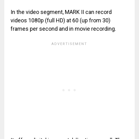
In the video segment, MARK II can record
videos 1080p (full HD) at 60 (up from 30)
frames per second and in movie recording.