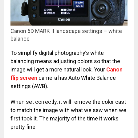
Canon 6D MARK II landscape settings – white
balance
To simplify digital photography’s white
balancing means adjusting colors so that the
image will get a more natural look. Your
Canon
flip screen
camera has Auto White Balance
settings (AWB).
When set correctly, it will remove the color cast
to match the image with what we saw when we
first took it. The majority of the time it works
pretty fine.