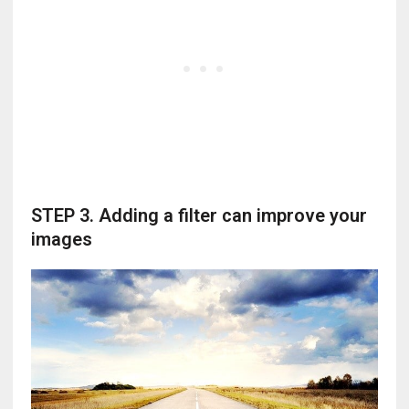
STEP 3. Adding a filter can improve your
images