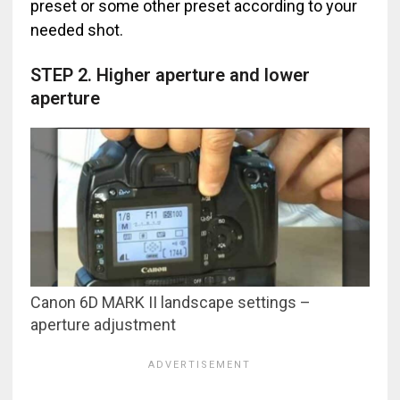
preset or some other preset according to your
needed shot.
STEP 2. Higher aperture and lower
aperture
Canon 6D MARK II landscape settings –
aperture adjustment