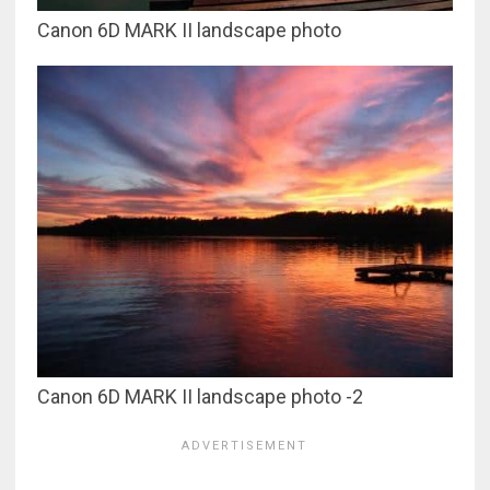
Canon 6D MARK II landscape photo
Canon 6D MARK II landscape photo -2