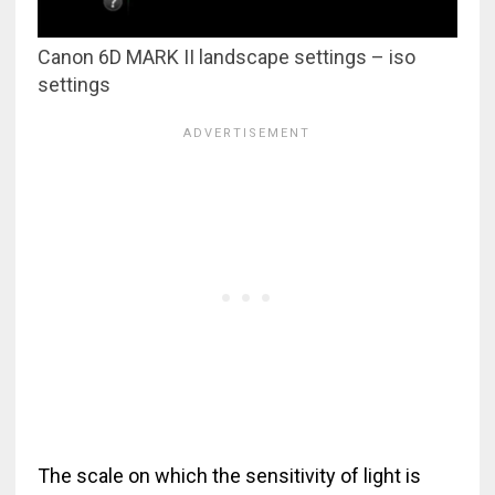
Canon 6D MARK II landscape settings – iso
settings
The scale on which the sensitivity of light is