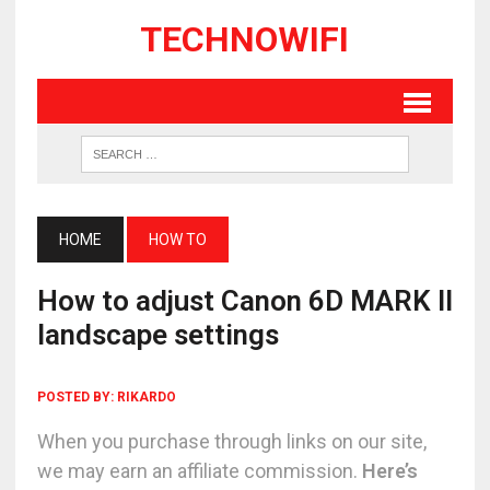
TECHNOWIFI
HOME
HOW TO
How to adjust Canon 6D MARK II
landscape settings
POSTED BY:
RIKARDO
When you purchase through links on our site,
we may earn an affiliate commission.
Here’s