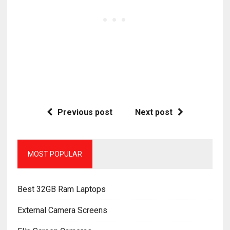
Previous post
Next post
MOST POPULAR
Best 32GB Ram Laptops
External Camera Screens