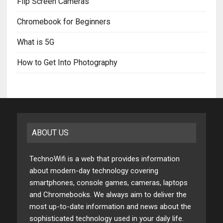
Flip Screen Cameras
Chromebook for Beginners
What is 5G
How to Get Into Photography
ABOUT US
TechnoWifi is a web that provides information
about modern-day technology covering
smartphones, console games, cameras, laptops
and Chromebooks. We always aim to deliver the
most up-to-date information and news about the
sophisticated technology used in your daily life.