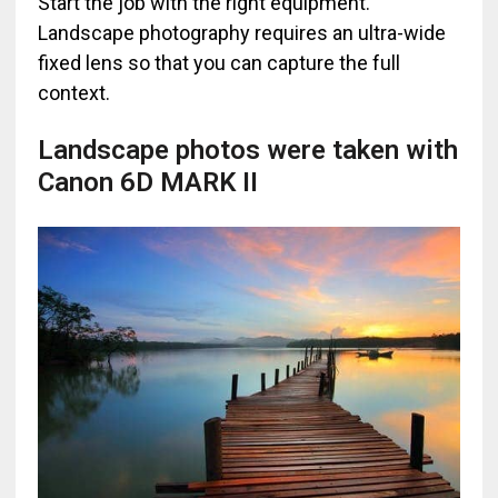
Start the job with the right equipment.
Landscape photography requires an ultra-wide
fixed lens so that you can capture the full
context.
Landscape photos were taken with
Canon 6D MARK II