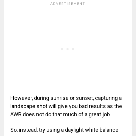
However, during sunrise or sunset, capturing a
landscape shot will give you bad results as the
AWB does not do that much of a great job.
So, instead, try using a daylight white balance