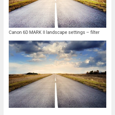
Canon 6D MARK II landscape settings – filter