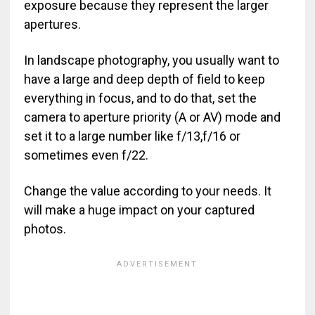
exposure because they represent the larger
apertures.
In landscape photography, you usually want to
have a large and deep depth of field to keep
everything in focus, and to do that, set the
camera to aperture priority (A or AV) mode and
set it to a large number like f/13,f/16 or
sometimes even f/22.
Change the value according to your needs. It
will make a huge impact on your captured
photos.