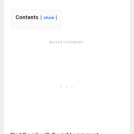
Contents
show