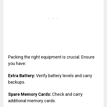
Packing the right equipment is crucial. Ensure
you have:
Extra Battery:
Verify battery levels and carry
backups.
Spare Memory Cards:
Check and carry
additional memory cards.