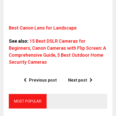
Best Canon Lens for Landscape
See also:
15 Best DSLR Cameras for
Beginners
,
Canon Cameras with Flip Screen: A
Comprehensive Guide
,
5 Best Outdoor Home
Security Cameras
Previous post
Next post
MOST POPULAR