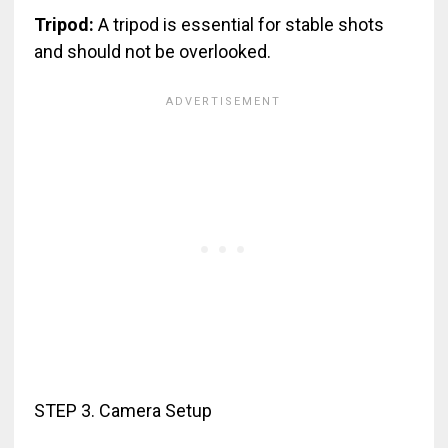
Tripod:
A tripod is essential for stable shots
and should not be overlooked.
STEP 3. Camera Setup