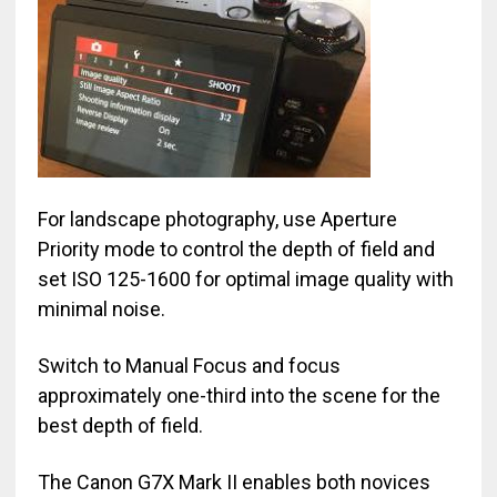
For landscape photography, use Aperture
Priority mode to control the depth of field and
set ISO 125-1600 for optimal image quality with
minimal noise.
Switch to Manual Focus and focus
approximately one-third into the scene for the
best depth of field.
The Canon G7X Mark II enables both novices