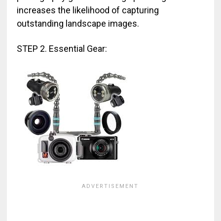
increases the likelihood of capturing
outstanding landscape images.
STEP 2. Essential Gear: