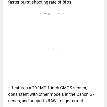
faster burst shooting rate of 8fps.
It features a 20.1MP 1-inch CMOS sensor,
consistent with other models in the Canon G-
series, and supports RAW image format.