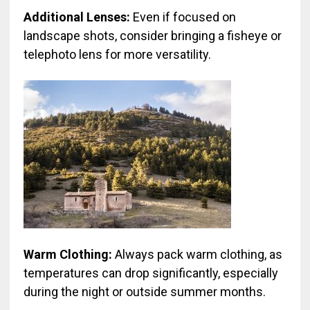
Additional Lenses:
Even if focused on
landscape shots, consider bringing a fisheye or
telephoto lens for more versatility.
Warm Clothing:
Always pack warm clothing, as
temperatures can drop significantly, especially
during the night or outside summer months.