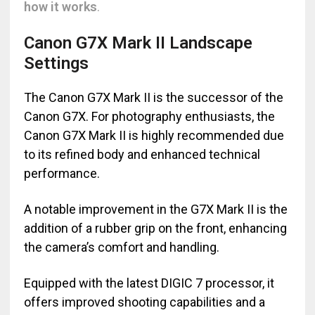
how it works
.
Canon G7X Mark II Landscape
Settings
The Canon G7X Mark II is the successor of the
Canon G7X. For photography enthusiasts, the
Canon G7X Mark II is highly recommended due
to its refined body and enhanced technical
performance.
A notable improvement in the G7X Mark II is the
addition of a rubber grip on the front, enhancing
the camera’s comfort and handling.
Equipped with the latest DIGIC 7 processor, it
offers improved shooting capabilities and a