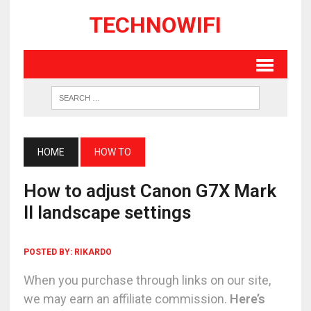
TECHNOWIFI
HOME
HOW TO
How to adjust Canon G7X Mark
II landscape settings
POSTED BY:
RIKARDO
When you purchase through links on our site,
we may earn an affiliate commission.
Here’s