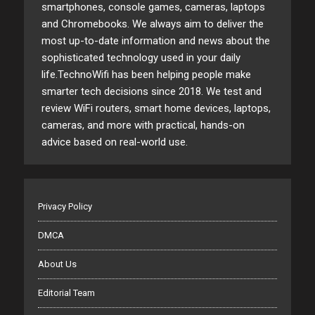
smartphones, console games, cameras, laptops
and Chromebooks. We always aim to deliver the
most up-to-date information and news about the
sophisticated technology used in your daily
life.TechnoWifi has been helping people make
smarter tech decisions since 2018. We test and
review WiFi routers, smart home devices, laptops,
cameras, and more with practical, hands-on
advice based on real-world use.
Privacy Policy
DMCA
About Us
Editorial Team