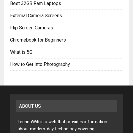
Best 32GB Ram Laptops
External Camera Screens
Flip Screen Cameras
Chromebook for Beginners
What is 5G
How to Get Into Photography
ABOUT US
TechnoWifi is a web that provides information
about modern-day technology covering