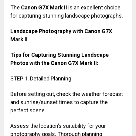
The
Canon G7X Mark II
is an excellent choice
for capturing stunning landscape photographs.
Landscape Photography with Canon G7X
Mark II
Tips for Capturing Stunning Landscape
Photos with the Canon G7X Mark II:
STEP 1. Detailed Planning
Before setting out, check the weather forecast
and sunrise/sunset times to capture the
perfect scene.
Assess the location’s suitability for your
photography goals. Thorough planning