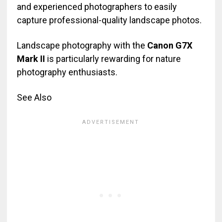
and experienced photographers to easily
capture professional-quality landscape photos.
Landscape photography with the
Canon G7X
Mark II
is particularly rewarding for nature
photography enthusiasts.
See Also