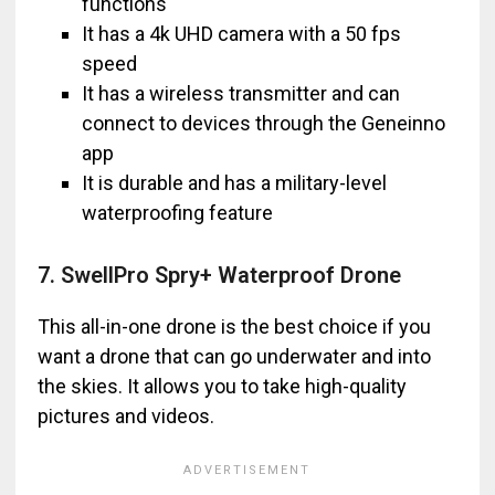
functions
It has a 4k UHD camera with a 50 fps
speed
It has a wireless transmitter and can
connect to devices through the Geneinno
app
It is durable and has a military-level
waterproofing feature
7. SwellPro Spry+ Waterproof Drone
This all-in-one drone is the best choice if you
want a drone that can go underwater and into
the skies. It allows you to take high-quality
pictures and videos.