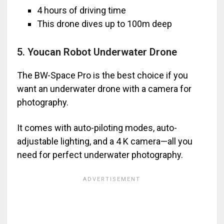
4 hours of driving time
This drone dives up to 100m deep
5. Youcan Robot Underwater Drone
The BW-Space Pro is the best choice if you
want an underwater drone with a camera for
photography.
It comes with auto-piloting modes, auto-
adjustable lighting, and a 4 K camera—all you
need for perfect underwater photography.