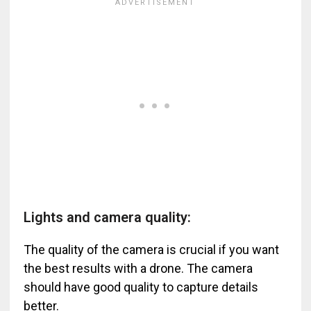
Lights and camera quality:
The quality of the camera is crucial if you want
the best results with a drone. The camera
should have good quality to capture details
better.