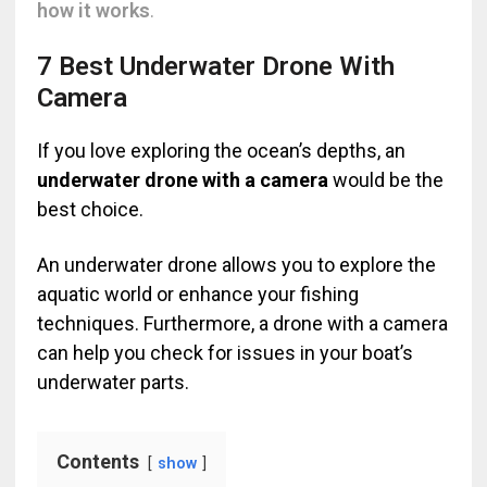
how it works
.
7 Best Underwater Drone With
Camera
If you love exploring the ocean’s depths, an
underwater drone with a camera
would be the
best choice.
An underwater drone allows you to explore the
aquatic world or enhance your fishing
techniques. Furthermore, a drone with a camera
can help you check for issues in your boat’s
underwater parts.
Contents
show