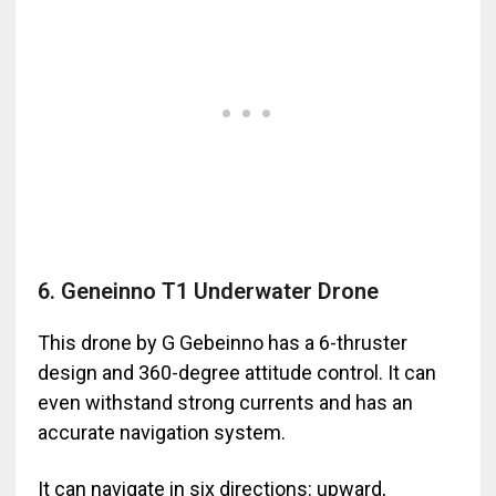
6. Geneinno T1 Underwater Drone
This drone by G Gebeinno has a 6-thruster
design and 360-degree attitude control. It can
even withstand strong currents and has an
accurate navigation system.
It can navigate in six directions: upward,