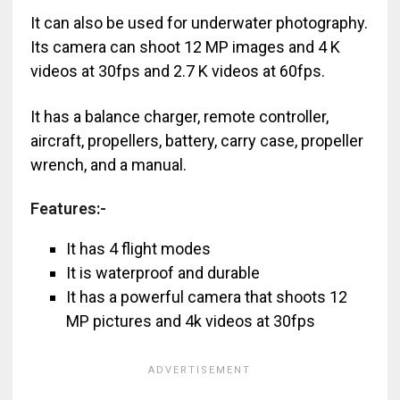
It can also be used for underwater photography.
Its camera can shoot 12 MP images and 4 K
videos at 30fps and 2.7 K videos at 60fps.
It has a balance charger, remote controller,
aircraft, propellers, battery, carry case, propeller
wrench, and a manual.
Features:-
It has 4 flight modes
It is waterproof and durable
It has a powerful camera that shoots 12
MP pictures and 4k videos at 30fps