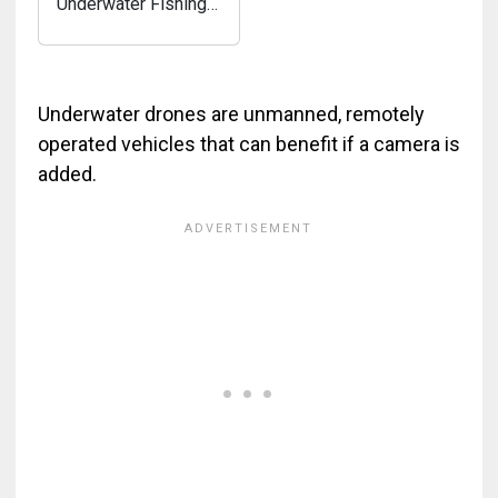
Underwater Fishing
Camera HD 1080P-
MOQCQGR Ice
Fishing Camera
Underwater w/
Underwater drones are unmanned, remotely
10,000mAh Li-
operated vehicles that can benefit if a camera is
Battery, 800cd/m2,
added.
Mag-Attached
Portable Ice
Fishing...