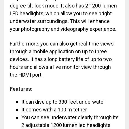
degree tilt-lock mode. It also has 2 1200-lumen
LED headlights, which allow you to see bright
underwater surroundings. This will enhance
your photography and videography experience.
Furthermore, you can also get real-time views
through a mobile application on up to three
devices. It has a long battery life of up to two
hours and allows a live monitor view through
the HDMI port.
Features:
It can dive up to 330 feet underwater
It comes with a 100 m tether
You can see underwater clearly through its
2 adjustable 1200 lumen led headlights