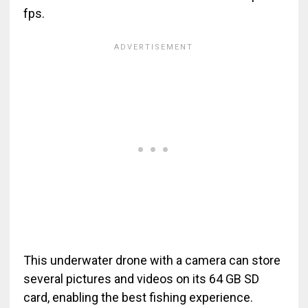
fps.
This underwater drone with a camera can store
several pictures and videos on its 64 GB SD
card, enabling the best fishing experience.