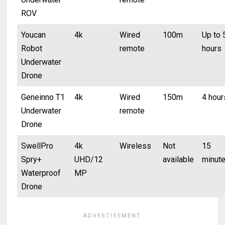
ROV
Youcan
4k
Wired
100m
Up to 
Robot
remote
hours
Underwater
Drone
Geneinno T1
4k
Wired
150m
4 hour
Underwater
remote
Drone
SwellPro
4k
Wireless
Not
15
Spry+
UHD/12
available
minut
Waterproof
MP
Drone