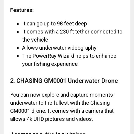
Features:
It can go up to 98 feet deep
It comes with a 230 ft tether connected to
the vehicle
Allows underwater videography
The PowerRay Wizard helps to enhance
your fishing experience
2. CHASING GM0001 Underwater Drone
You can now explore and capture moments
underwater to the fullest with the Chasing
GM0001 drone. It comes with a camera that
allows 4k UHD pictures and videos.