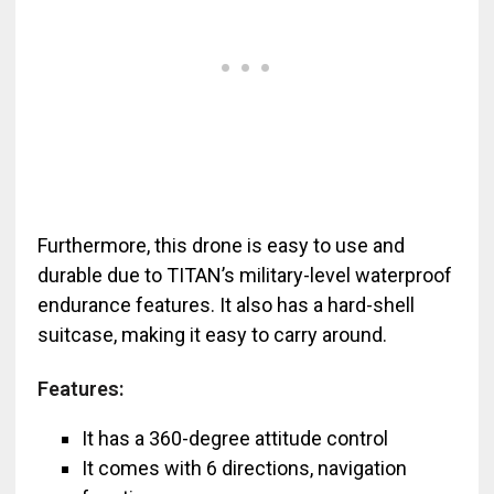
Furthermore, this drone is easy to use and
durable due to TITAN’s military-level waterproof
endurance features. It also has a hard-shell
suitcase, making it easy to carry around.
Features:
It has a 360-degree attitude control
It comes with 6 directions, navigation