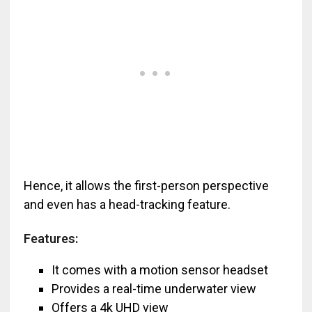
Hence, it allows the first-person perspective
and even has a head-tracking feature.
Features:
It comes with a motion sensor headset
Provides a real-time underwater view
Offers a 4k UHD view