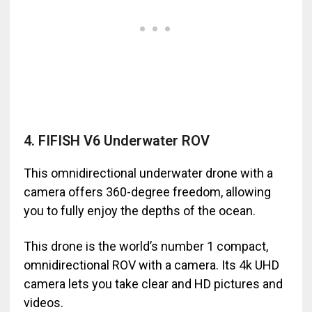
4. FIFISH V6 Underwater ROV
This omnidirectional underwater drone with a
camera offers 360-degree freedom, allowing
you to fully enjoy the depths of the ocean.
This drone is the world’s number 1 compact,
omnidirectional ROV with a camera. Its 4k UHD
camera lets you take clear and HD pictures and
videos.