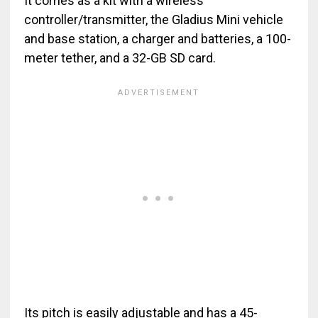
It comes as a kit with a wireless
controller/transmitter, the Gladius Mini vehicle
and base station, a charger and batteries, a 100-
meter tether, and a 32-GB SD card.
Its pitch is easily adjustable and has a 45-