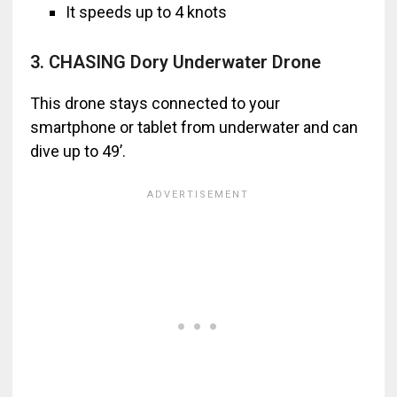
It speeds up to 4 knots
3. CHASING Dory Underwater Drone
This drone stays connected to your
smartphone or tablet from underwater and can
dive up to 49’.