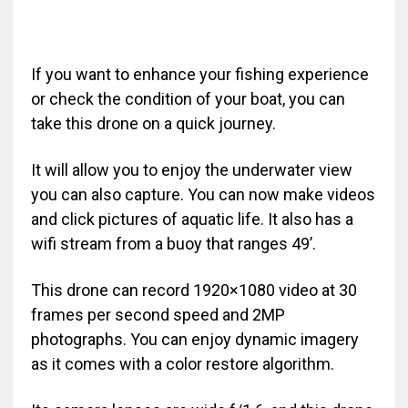
If you want to enhance your fishing experience
or check the condition of your boat, you can
take this drone on a quick journey.
It will allow you to enjoy the underwater view
you can also capture. You can now make videos
and click pictures of aquatic life. It also has a
wifi stream from a buoy that ranges 49’.
This drone can record 1920×1080 video at 30
frames per second speed and 2MP
photographs. You can enjoy dynamic imagery
as it comes with a color restore algorithm.