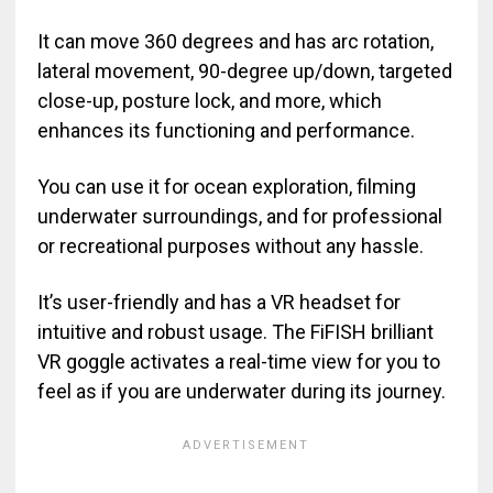
It can move 360 degrees and has arc rotation,
lateral movement, 90-degree up/down, targeted
close-up, posture lock, and more, which
enhances its functioning and performance.
You can use it for ocean exploration, filming
underwater surroundings, and for professional
or recreational purposes without any hassle.
It’s user-friendly and has a VR headset for
intuitive and robust usage. The FiFISH brilliant
VR goggle activates a real-time view for you to
feel as if you are underwater during its journey.