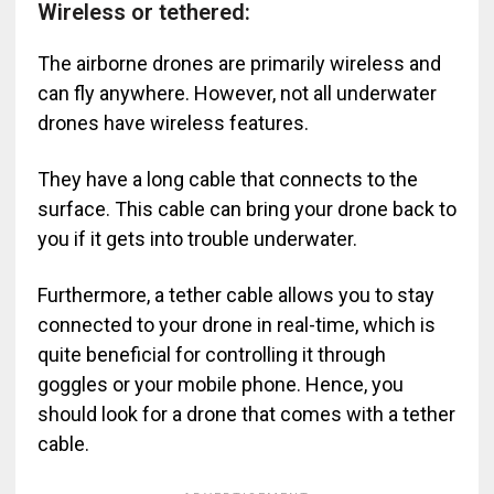
Wireless or tethered:
The airborne drones are primarily wireless and
can fly anywhere. However, not all underwater
drones have wireless features.
They have a long cable that connects to the
surface. This cable can bring your drone back to
you if it gets into trouble underwater.
Furthermore, a tether cable allows you to stay
connected to your drone in real-time, which is
quite beneficial for controlling it through
goggles or your mobile phone. Hence, you
should look for a drone that comes with a tether
cable.