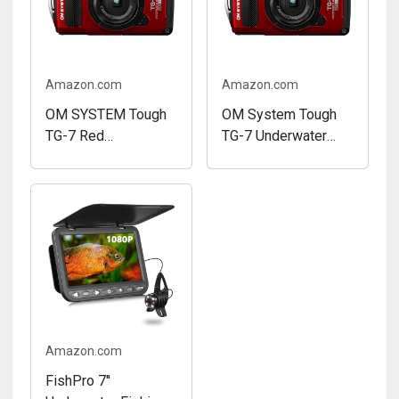
Amazon.com
Amazon.com
OM SYSTEM Tough
OM System Tough
TG-7 Red
TG-7 Underwater
Underwater Camera,
Camera (Red)
Waterproof, Freeze
(Renewed)
Proof, High
Resolution Bright, 4K
Video 44x Macro
Shooting (Successor
Olympus TG-6)
Amazon.com
FishPro 7''