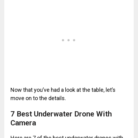
Now that you’ve had a look at the table, let’s
move on to the details.
7 Best Underwater Drone With
Camera
Here are 7 of the best underwater drones with