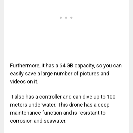
Furthermore, it has a 64 GB capacity, so you can
easily save a large number of pictures and
videos on it.
It also has a controller and can dive up to 100
meters underwater. This drone has a deep
maintenance function and is resistant to
corrosion and seawater.