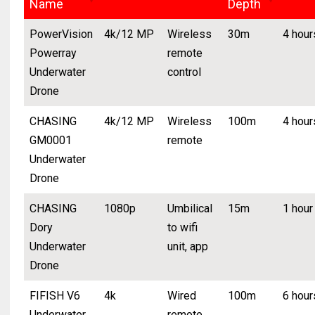
Name
Depth
PowerVision
4k/12 MP
Wireless
30m
4 hour
Powerray
remote
Underwater
control
Drone
CHASING
4k/12 MP
Wireless
100m
4 hour
GM0001
remote
Underwater
Drone
CHASING
1080p
Umbilical
15m
1 hour
Dory
to wifi
Underwater
unit, app
Drone
FIFISH V6
4k
Wired
100m
6 hour
Underwater
remote