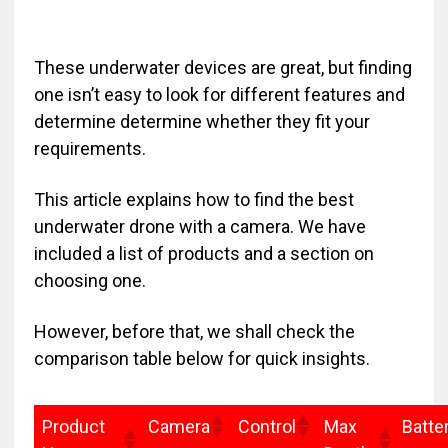
These underwater devices are great, but finding
one isn’t easy to look for different features and
determine determine whether they fit your
requirements.
This article explains how to find the best
underwater drone with a camera. We have
included a list of products and a section on
choosing one.
However, before that, we shall check the
comparison table below for quick insights.
Product
Camera
Control
Max
Batte