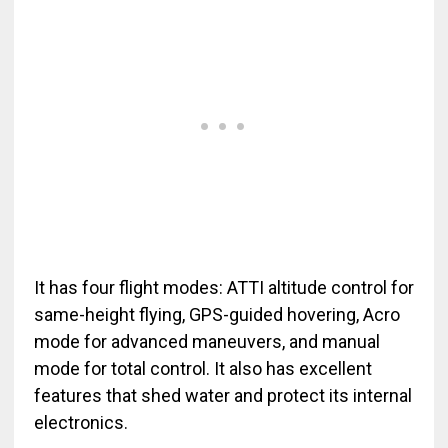
It has four flight modes: ATTI altitude control for
same-height flying, GPS-guided hovering, Acro
mode for advanced maneuvers, and manual
mode for total control. It also has excellent
features that shed water and protect its internal
electronics.