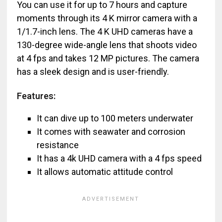
You can use it for up to 7 hours and capture
moments through its 4 K mirror camera with a
1/1.7-inch lens. The 4 K UHD cameras have a
130-degree wide-angle lens that shoots video
at 4 fps and takes 12 MP pictures. The camera
has a sleek design and is user-friendly.
Features:
It can dive up to 100 meters underwater
It comes with seawater and corrosion
resistance
It has a 4k UHD camera with a 4 fps speed
It allows automatic attitude control