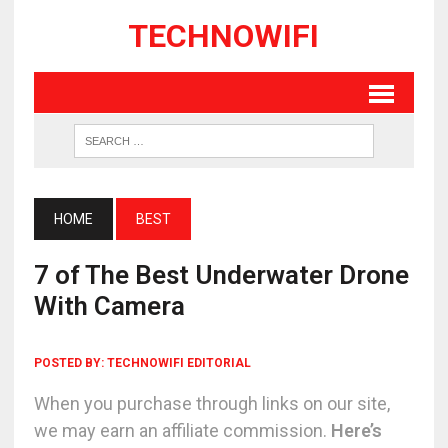
TECHNOWIFI
HOME
BEST
7 of The Best Underwater Drone
With Camera
POSTED BY:
TECHNOWIFI EDITORIAL
When you purchase through links on our site,
we may earn an affiliate commission.
Here’s