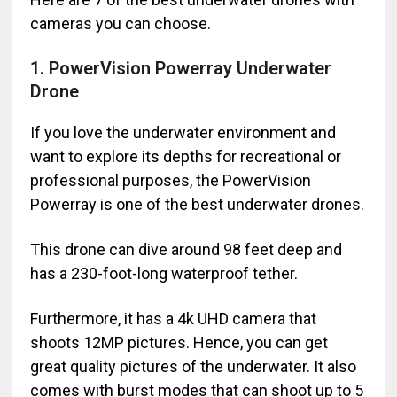
cameras you can choose.
1. PowerVision Powerray Underwater
Drone
If you love the underwater environment and
want to explore its depths for recreational or
professional purposes, the PowerVision
Powerray is one of the best underwater drones.
This drone can dive around 98 feet deep and
has a 230-foot-long waterproof tether.
Furthermore, it has a 4k UHD camera that
shoots 12MP pictures. Hence, you can get
great quality pictures of the underwater. It also
comes with burst modes that can shoot up to 5