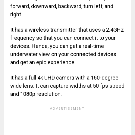
forward, downward, backward, turn left, and
right.
It has a wireless transmitter that uses a 2.4GHz
frequency so that you can connect it to your
devices. Hence, you can get a real-time
underwater view on your connected devices
and get an epic experience.
It has a full 4k UHD camera with a 160-degree
wide lens. It can capture widths at 50 fps speed
and 1080p resolution.