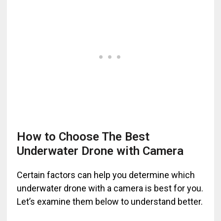
How to Choose The Best
Underwater Drone with Camera
Certain factors can help you determine which
underwater drone with a camera is best for you.
Let’s examine them below to understand better.