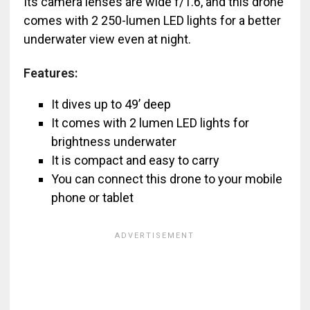
Its camera lenses are wide f/1.6, and this drone
comes with 2 250-lumen LED lights for a better
underwater view even at night.
Features:
It dives up to 49’ deep
It comes with 2 lumen LED lights for
brightness underwater
It is compact and easy to carry
You can connect this drone to your mobile
phone or tablet