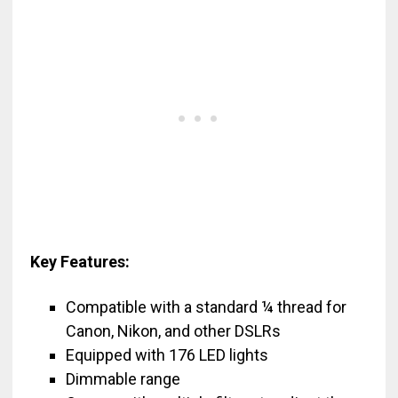
Key Features:
Compatible with a standard ¼ thread for
Canon, Nikon, and other DSLRs
Equipped with 176 LED lights
Dimmable range