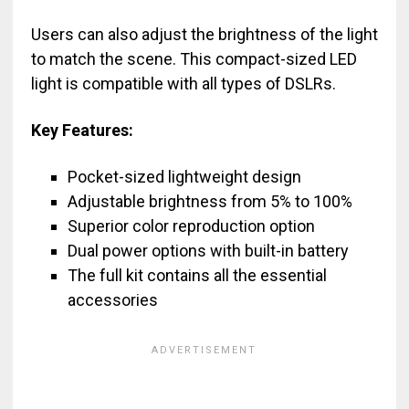
Users can also adjust the brightness of the light
to match the scene. This compact-sized LED
light is compatible with all types of DSLRs.
Key Features:
Pocket-sized lightweight design
Adjustable brightness from 5% to 100%
Superior color reproduction option
Dual power options with built-in battery
The full kit contains all the essential
accessories