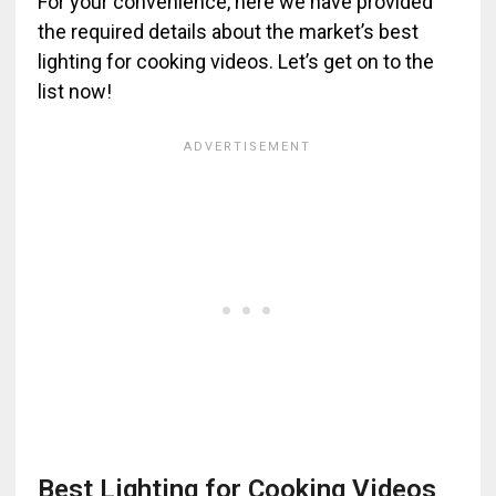
For your convenience, here we have provided
the required details about the market’s best
lighting for cooking videos. Let’s get on to the
list now!
Best Lighting for Cooking Videos