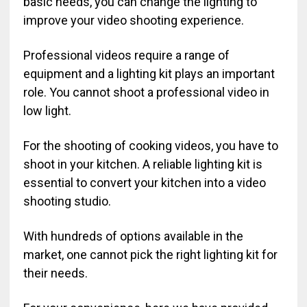
basic needs, you can change the lighting to
improve your video shooting experience.
Professional videos require a range of
equipment and a lighting kit plays an important
role. You cannot shoot a professional video in
low light.
For the shooting of cooking videos, you have to
shoot in your kitchen. A reliable lighting kit is
essential to convert your kitchen into a video
shooting studio.
With hundreds of options available in the
market, one cannot pick the right lighting kit for
their needs.