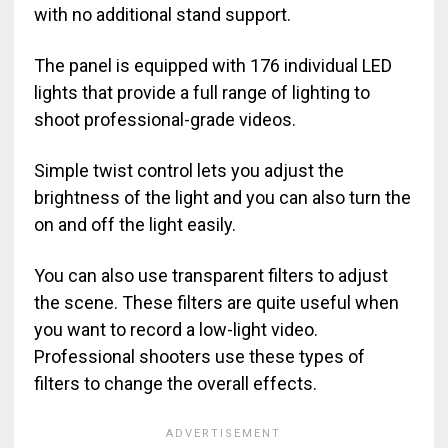
with no additional stand support.
The panel is equipped with 176 individual LED
lights that provide a full range of lighting to
shoot professional-grade videos.
Simple twist control lets you adjust the
brightness of the light and you can also turn the
on and off the light easily.
You can also use transparent filters to adjust
the scene. These filters are quite useful when
you want to record a low-light video.
Professional shooters use these types of
filters to change the overall effects.