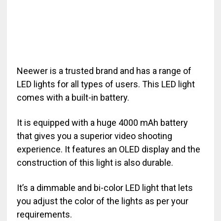
Neewer is a trusted brand and has a range of
LED lights for all types of users. This LED light
comes with a built-in battery.
It is equipped with a huge 4000 mAh battery
that gives you a superior video shooting
experience. It features an OLED display and the
construction of this light is also durable.
It’s a dimmable and bi-color LED light that lets
you adjust the color of the lights as per your
requirements.