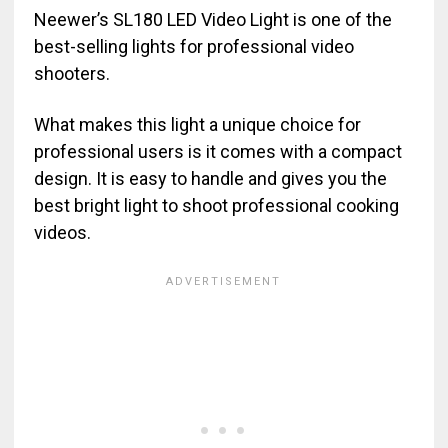
Neewer’s SL180 LED Video Light is one of the
best-selling lights for professional video
shooters.
What makes this light a unique choice for
professional users is it comes with a compact
design. It is easy to handle and gives you the
best bright light to shoot professional cooking
videos.