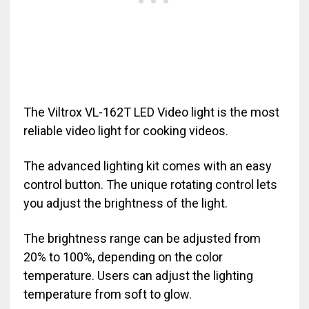
The Viltrox VL-162T LED Video light is the most
reliable video light for cooking videos.
The advanced lighting kit comes with an easy
control button. The unique rotating control lets
you adjust the brightness of the light.
The brightness range can be adjusted from
20% to 100%, depending on the color
temperature. Users can adjust the lighting
temperature from soft to glow.