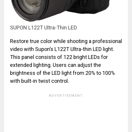
SUPON L122T Ultra-Thin LED
Restore true color while shooting a professional
video with Supon’s L122T Ultra-thin LED light.
This panel consists of 122 bright LEDs for
extended lighting. Users can adjust the
brightness of the LED light from 20% to 100%
with built-in twist control.