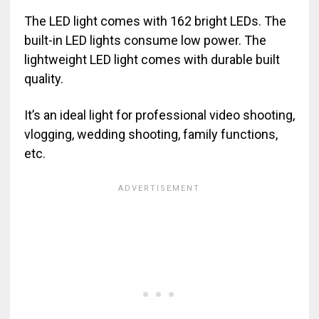
The LED light comes with 162 bright LEDs. The
built-in LED lights consume low power. The
lightweight LED light comes with durable built
quality.
It’s an ideal light for professional video shooting,
vlogging, wedding shooting, family functions,
etc.