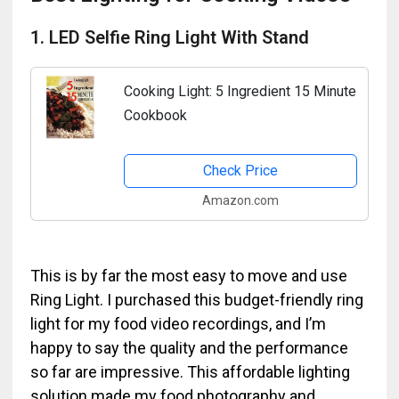
1. LED Selfie Ring Light With Stand
Cooking Light: 5 Ingredient 15 Minute
Cookbook
Check Price
Amazon.com
This is by far the most easy to move and use
Ring Light. I purchased this budget-friendly ring
light for my food video recordings, and I’m
happy to say the quality and the performance
so far are impressive. This affordable lighting
solution made my food photography and