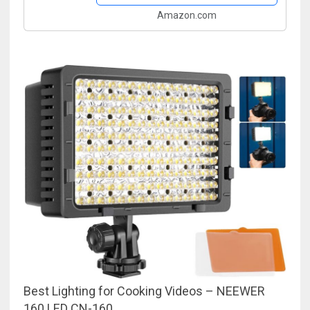
Amazon.com
Best Lighting for Cooking Videos – NEEWER
160 LED CN-160