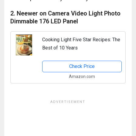
2. Neewer on Camera Video Light Photo
Dimmable 176 LED Panel
Cooking Light Five Star Recipes: The
Best of 10 Years
Check Price
Amazon.com