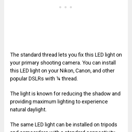
The standard thread lets you fix this LED light on
your primary shooting camera. You can install
this LED light on your Nikon, Canon, and other
popular DSLRs with ¼ thread.
The light is known for reducing the shadow and
providing maximum lighting to experience
natural daylight.
The same LED light can be installed on tripods