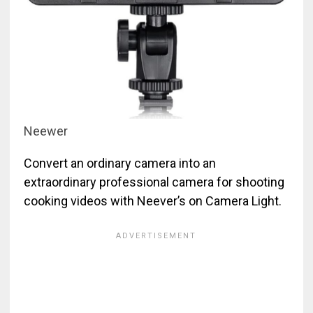
Neewer
Convert an ordinary camera into an
extraordinary professional camera for shooting
cooking videos with Neever’s on Camera Light.