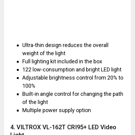
Ultra-thin design reduces the overall
weight of the light
Full lighting kit included in the box
122 low-consumption and bright LED light
Adjustable brightness control from 20% to
100%
Built-in angle control for changing the path
of the light
Multiple power supply option
4. VILTROX VL-162T CRI95+ LED Video