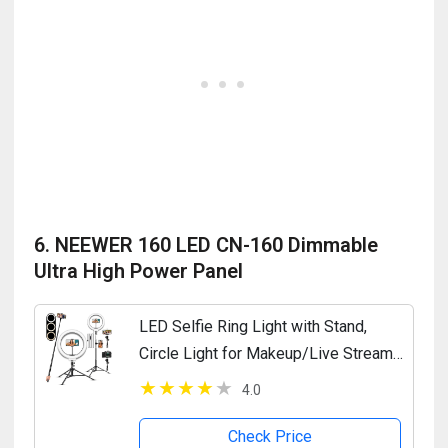
6. NEEWER 160 LED CN-160 Dimmable
Ultra High Power Panel
LED Selfie Ring Light with Stand,
Circle Light for Makeup/Live Stream,
Desktop Camera LED Ringlight with
4.0
Tripod and Phone Holder for...
Check Price