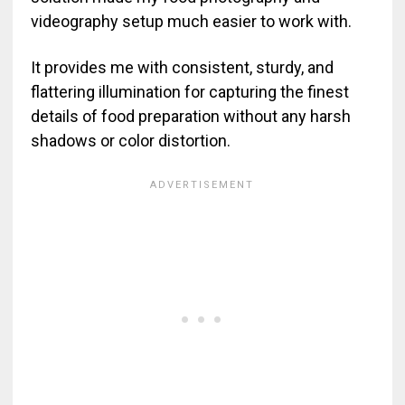
videography setup much easier to work with.
It provides me with consistent, sturdy, and
flattering illumination for capturing the finest
details of food preparation without any harsh
shadows or color distortion.