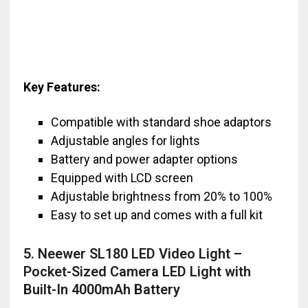
Key Features:
Compatible with standard shoe adaptors
Adjustable angles for lights
Battery and power adapter options
Equipped with LCD screen
Adjustable brightness from 20% to 100%
Easy to set up and comes with a full kit
5. Neewer SL180 LED Video Light –
Pocket-Sized Camera LED Light with
Built-In 4000mAh Battery