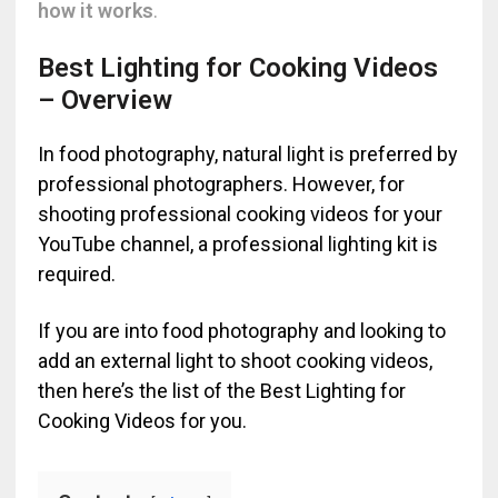
how it works
.
Best Lighting for Cooking Videos
– Overview
In food photography, natural light is preferred by
professional photographers. However, for
shooting professional cooking videos for your
YouTube channel, a professional lighting kit is
required.
If you are into food photography and looking to
add an external light to shoot cooking videos,
then here’s the list of the Best Lighting for
Cooking Videos for you.