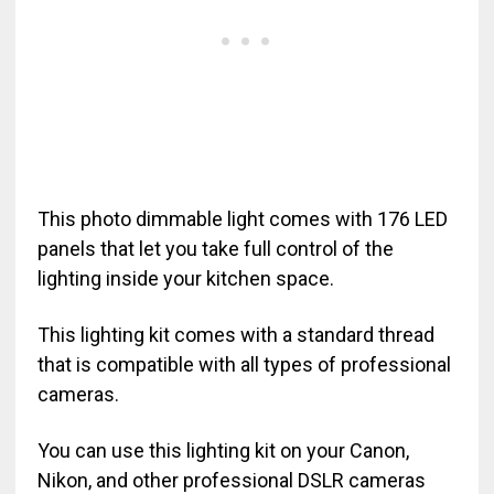
This photo dimmable light comes with 176 LED
panels that let you take full control of the
lighting inside your kitchen space.
This lighting kit comes with a standard thread
that is compatible with all types of professional
cameras.
You can use this lighting kit on your Canon,
Nikon, and other professional DSLR cameras