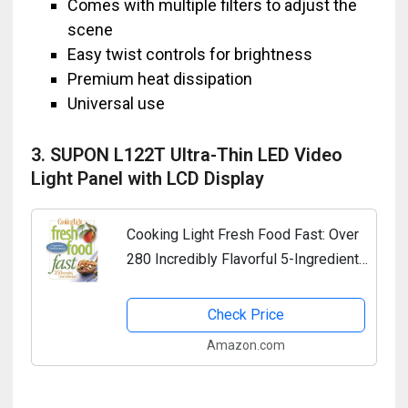
Comes with multiple filters to adjust the
scene
Easy twist controls for brightness
Premium heat dissipation
Universal use
3. SUPON L122T Ultra-Thin LED Video
Light Panel with LCD Display
Cooking Light Fresh Food Fast: Over
280 Incredibly Flavorful 5-Ingredient
15-Minute Recipes
Check Price
Amazon.com