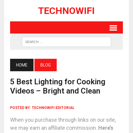
TECHNOWIFI
HOME
BLOG
5 Best Lighting for Cooking
Videos – Bright and Clean
POSTED BY:
TECHNOWIFI EDITORIAL
When you purchase through links on our site,
we may earn an affiliate commission.
Here’s