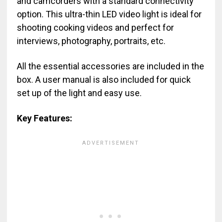
and camcorders with a standard connectivity
option. This ultra-thin LED video light is ideal for
shooting cooking videos and perfect for
interviews, photography, portraits, etc.
All the essential accessories are included in the
box. A user manual is also included for quick
set up of the light and easy use.
Key Features: