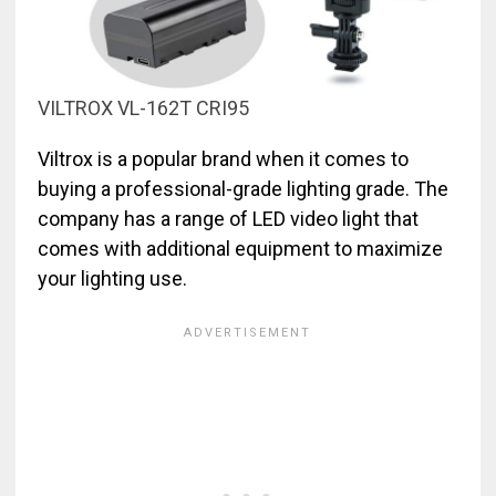
VILTROX VL-162T CRI95
Viltrox is a popular brand when it comes to
buying a professional-grade lighting grade. The
company has a range of LED video light that
comes with additional equipment to maximize
your lighting use.