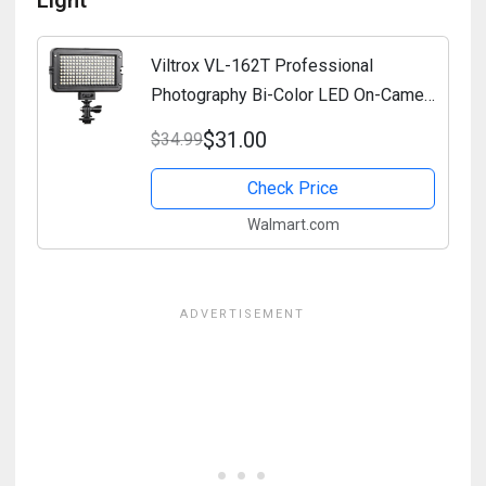
Light
Viltrox VL-162T Professional
Photography Bi-Color LED On-Camera
Light with Brightness and Color
$31.00
$34.99
Temperature Adjustment
Check Price
Walmart.com