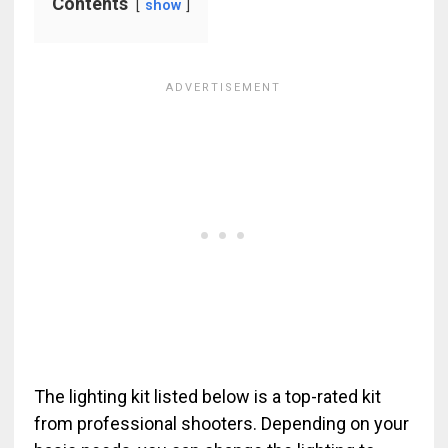
Contents
show
The lighting kit listed below is a top-rated kit
from professional shooters. Depending on your