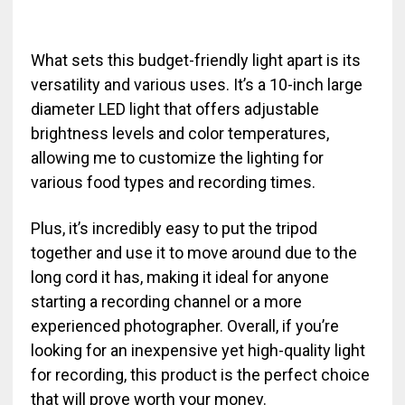
What sets this budget-friendly light apart is its
versatility and various uses. It’s a 10-inch large
diameter LED light that offers adjustable
brightness levels and color temperatures,
allowing me to customize the lighting for
various food types and recording times.
Plus, it’s incredibly easy to put the tripod
together and use it to move around due to the
long cord it has, making it ideal for anyone
starting a recording channel or a more
experienced photographer. Overall, if you’re
looking for an inexpensive yet high-quality light
for recording, this product is the perfect choice
that will prove worth your money.