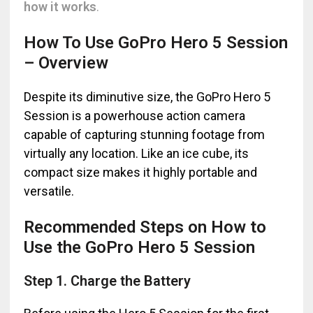
how it works
.
How To Use GoPro Hero 5 Session
– Overview
Despite its diminutive size, the GoPro Hero 5
Session is a powerhouse action camera
capable of capturing stunning footage from
virtually any location. Like an ice cube, its
compact size makes it highly portable and
versatile.
Recommended Steps on How to
Use the GoPro Hero 5 Session
Step 1. Charge the Battery