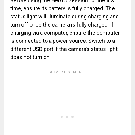
Before using the Hero 5 Session for the first
time, ensure its battery is fully charged. The
status light will illuminate during charging and
turn off once the camera is fully charged. If
charging via a computer, ensure the computer
is connected to a power source. Switch to a
different USB port if the camera’s status light
does not turn on.