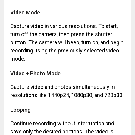
Video Mode
Capture video in various resolutions. To start,
turn off the camera, then press the shutter
button. The camera will beep, turn on, and begin
recording using the previously selected video
mode.
Video + Photo Mode
Capture video and photos simultaneously in
resolutions like 1440p24, 1080p30, and 720p30.
Looping
Continue recording without interruption and
save only the desired portions. The video is