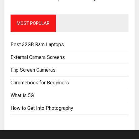
MOST POPULAR
Best 32GB Ram Laptops
External Camera Screens
Flip Screen Cameras
Chromebook for Beginners
What is 5G
How to Get Into Photography