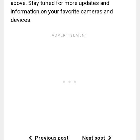
above. Stay tuned for more updates and
information on your favorite cameras and
devices.
Previous post
Next post