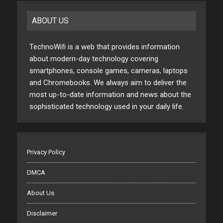
ABOUT US
TechnoWifi is a web that provides information
about modern-day technology covering
smartphones, console games, cameras, laptops
and Chromebooks. We always aim to deliver the
most up-to-date information and news about the
sophisticated technology used in your daily life.
Privacy Policy
DMCA
About Us
Disclaimer