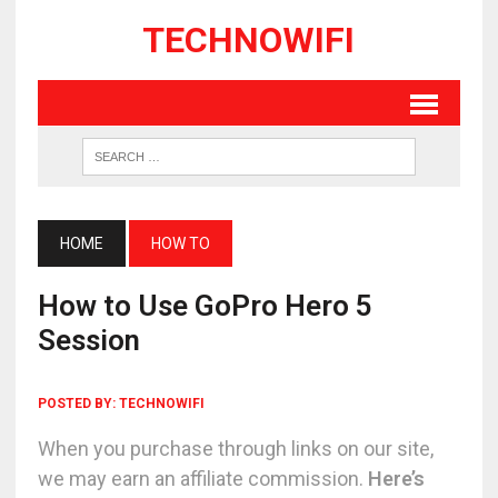
TECHNOWIFI
HOME
HOW TO
How to Use GoPro Hero 5
Session
POSTED BY:
TECHNOWIFI
When you purchase through links on our site,
we may earn an affiliate commission.
Here’s