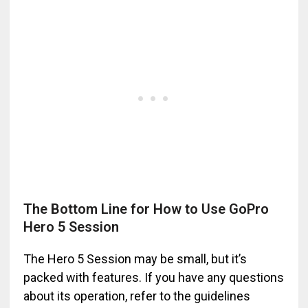
The Bottom Line for How to Use GoPro
Hero 5 Session
The Hero 5 Session may be small, but it’s
packed with features. If you have any questions
about its operation, refer to the guidelines