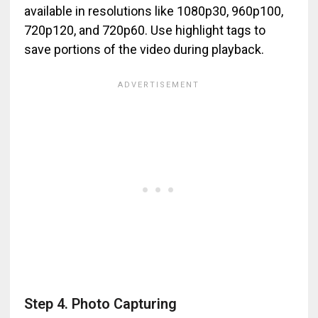
available in resolutions like 1080p30, 960p100,
720p120, and 720p60. Use highlight tags to
save portions of the video during playback.
Step 4. Photo Capturing