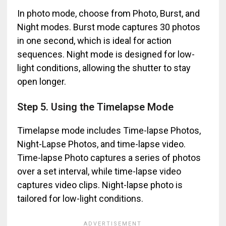
In photo mode, choose from Photo, Burst, and
Night modes. Burst mode captures 30 photos
in one second, which is ideal for action
sequences. Night mode is designed for low-
light conditions, allowing the shutter to stay
open longer.
Step 5. Using the Timelapse Mode
Timelapse mode includes Time-lapse Photos,
Night-Lapse Photos, and time-lapse video.
Time-lapse Photo captures a series of photos
over a set interval, while time-lapse video
captures video clips. Night-lapse photo is
tailored for low-light conditions.