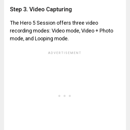
Step 3. Video Capturing
The Hero 5 Session offers three video
recording modes: Video mode, Video + Photo
mode, and Looping mode.