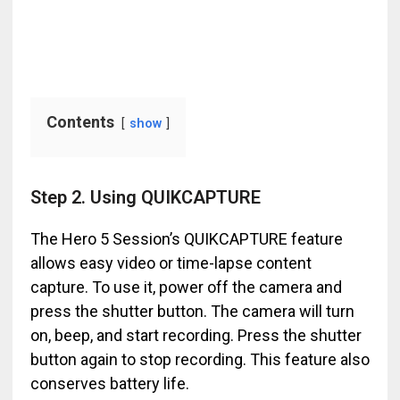
Contents
show
Step 2. Using QUIKCAPTURE
The Hero 5 Session’s QUIKCAPTURE feature
allows easy video or time-lapse content
capture. To use it, power off the camera and
press the shutter button. The camera will turn
on, beep, and start recording. Press the shutter
button again to stop recording. This feature also
conserves battery life.