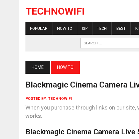
TECHNOWIFI
POPULAR
HOW TO
ISP
TECH
BEST
K
HOME
HOW TO
Blackmagic Cinema Camera Li
POSTED BY:
TECHNOWIFI
When you purchase through links on our site, 
works
.
Blackmagic Cinema Camera Live 