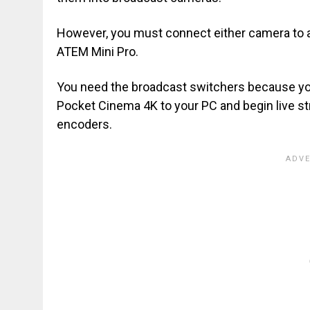
However, you must connect either camera to a
ATEM Mini Pro.
You need the broadcast switchers because yo
Pocket Cinema 4K to your PC and begin live stre
encoders.