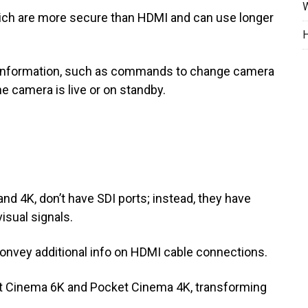
W
ich are more secure than HDMI and can use longer
H
er information, such as commands to change camera
he camera is live or on standby.
 4K, don’t have SDI ports; instead, they have
isual signals.
onvey additional info on HDMI cable connections.
t Cinema 6K and Pocket Cinema 4K, transforming