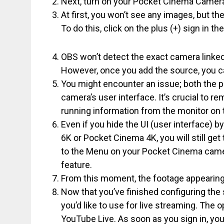
Next, turn on your Pocket Cinema Camera
At first, you won’t see any images, but th
To do this, click on the plus (+) sign in 
OBS won’t detect the exact camera linked
However, once you add the source, you c
You might encounter an issue; both the 
camera’s user interface. It’s crucial to r
running information from the monitor on
Even if you hide the UI (user interface) 
6K or Pocket Cinema 4K, you will still get
to the Menu on your Pocket Cinema camera
feature.
From this moment, the footage appearing
Now that you’ve finished configuring the
you’d like to use for live streaming. The 
YouTube Live. As soon as you sign in, you 