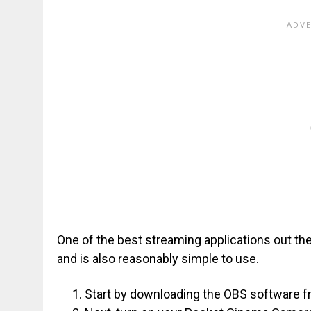
One of the best streaming applications out there
and is also reasonably simple to use.
Start by downloading the OBS software fr