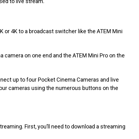
ed to live stream.
 or 4K to a broadcast switcher like the ATEM Mini
a camera on one end and the ATEM Mini Pro on the
nnect up to four Pocket Cinema Cameras and live
your cameras using the numerous buttons on the
streaming. First, you’ll need to download a streaming