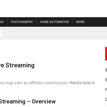
IDS
PHOTOGRAPHY
HOME AUTOMATION
MORE
ve Streaming
E
we may earn an affiliate commission.
Here’s how it
F
Streaming – Overview