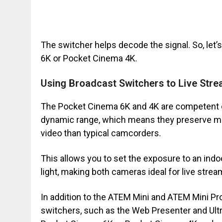
The switcher helps decode the signal. So, let
6K or Pocket Cinema 4K.
Using Broadcast Switchers to Live Str
The Pocket Cinema 6K and 4K are competent c
dynamic range, which means they preserve more
video than typical camcorders.
This allows you to set the exposure to an indoo
light, making both cameras ideal for live strea
In addition to the ATEM Mini and ATEM Mini Pr
switchers, such as the Web Presenter and Ultr