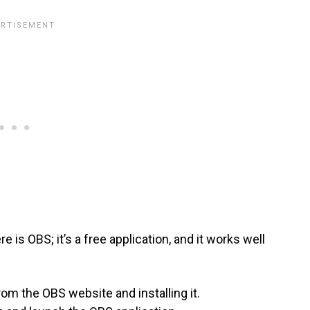
 is OBS; it’s a free application, and it works well
om the OBS website and installing it.