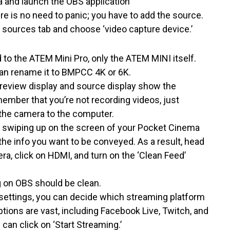
 and launch the OBS application
ere is no need to panic; you have to add the source.
the sources tab and choose ‘video capture device.’
 to the ATEM Mini Pro, only the ATEM MINI itself.
an rename it to BMPCC 4K or 6K.
preview display and source display show the
emember that you’re not recording videos, just
 the camera to the computer.
by swiping up on the screen of your Pocket Cinema
 the info you want to be conveyed. As a result, head
, click on HDMI, and turn on the ‘Clean Feed’
 on OBS should be clean.
 settings, you can decide which streaming platform
options are vast, including Facebook Live, Twitch, and
can click on ‘Start Streaming.’