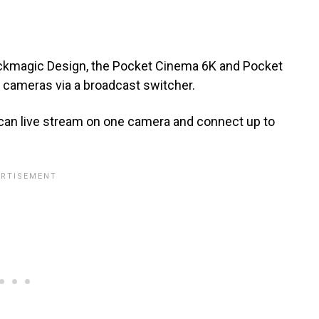
ackmagic Design, the Pocket Cinema 6K and Pocket
cameras via a broadcast switcher.
u can live stream on one camera and connect up to