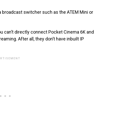
 broadcast switcher such as the ATEM Mini or
u can’t directly connect Pocket Cinema 6K and
aming. After all, they don’t have inbuilt IP