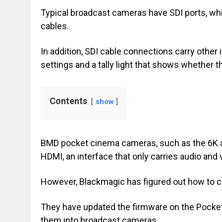
Typical broadcast cameras have SDI ports, wh
cables.
In addition, SDI cable connections carry oth
settings and a tally light that shows whether t
Contents
show
BMD pocket cinema cameras, such as the 6K and
HDMI, an interface that only carries audio and v
However, Blackmagic has figured out how to c
They have updated the firmware on the Pocke
them into broadcast cameras.