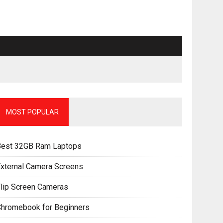
MOST POPULAR
Best 32GB Ram Laptops
xternal Camera Screens
lip Screen Cameras
Chromebook for Beginners