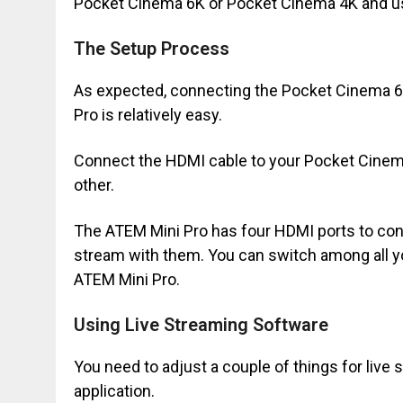
Pocket Cinema 6K or Pocket Cinema 4K and us
The Setup Process
As expected, connecting the Pocket Cinema 6K
Pro is relatively easy.
Connect the HDMI cable to your Pocket Cinem
other.
The ATEM Mini Pro has four HDMI ports to co
stream with them. You can switch among all 
ATEM Mini Pro.
Using Live Streaming Software
You need to adjust a couple of things for live 
application.