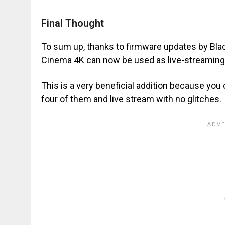
Final Thought
To sum up, thanks to firmware updates by Bl
Cinema 4K can now be used as live-streaming 
This is a very beneficial addition because yo
four of them and live stream with no glitches.