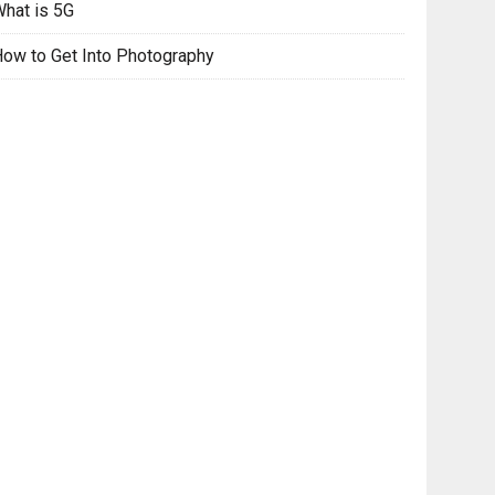
hat is 5G
ow to Get Into Photography