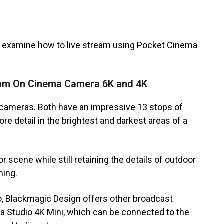
’s examine how to live stream using Pocket Cinema
eam On Cinema Camera 6K and 4K
ameras. Both have an impressive 13 stops of
 detail in the brightest and darkest areas of a
r scene while still retaining the details of outdoor
ming.
o, Blackmagic Design offers other broadcast
a Studio 4K Mini, which can be connected to the