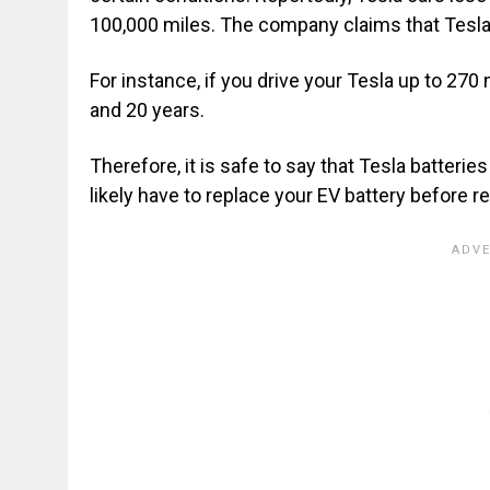
100,000 miles. The company claims that Tesla 
For instance, if you drive your Tesla up to 270
and 20 years.
Therefore, it is safe to say that Tesla batteri
likely have to replace your EV battery before re