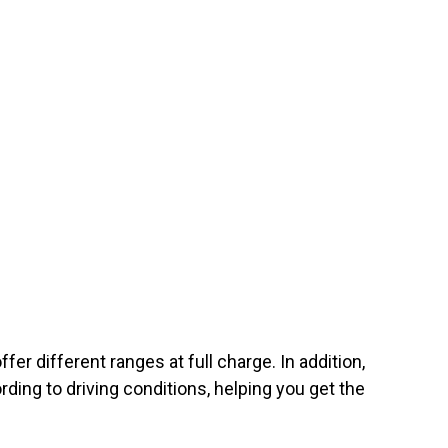
er different ranges at full charge. In addition,
rding to driving conditions, helping you get the