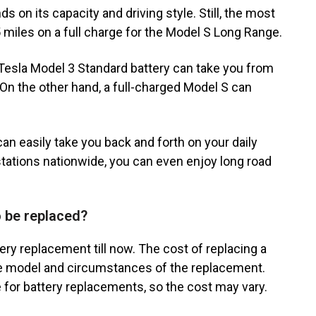
s on its capacity and driving style. Still, the most
 miles on a full charge for the Model S Long Range.
d Tesla Model 3 Standard battery can take you from
On the other hand, a full-charged Model S can
an easily take you back and forth on your daily
ations nationwide, you can even enjoy long road
o be replaced?
ry replacement till now. The cost of replacing a
he model and circumstances of the replacement.
ge for battery replacements, so the cost may vary.