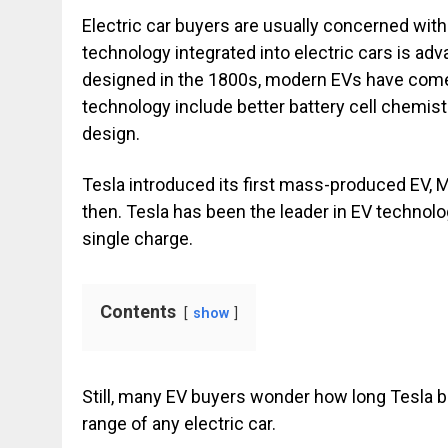
Electric car buyers are usually concerned with
technology integrated into electric cars is adva
designed in the 1800s, modern EVs have come 
technology include better battery cell chemis
design.
Tesla introduced its first mass-produced EV, M
then. Tesla has been the leader in EV technol
single charge.
Contents
show
Still, many EV buyers wonder how long Tesla batt
range of any electric car.