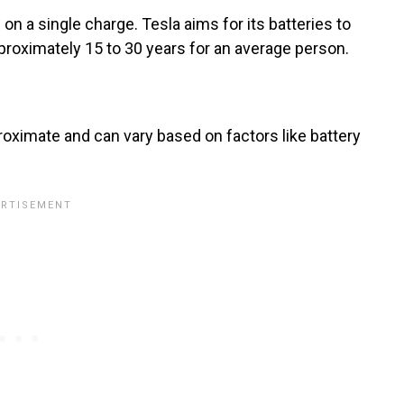
 on a single charge. Tesla aims for its batteries to
pproximately 15 to 30 years for an average person.
oximate and can vary based on factors like battery