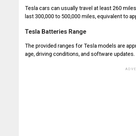
Tesla cars can usually travel at least 260 miles
last 300,000 to 500,000 miles, equivalent to a
Tesla Batteries Range
The provided ranges for Tesla models are appr
age, driving conditions, and software updates.