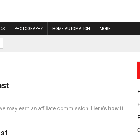
IDS
PHOTOGRAPHY
HOME AUTOMATION
MORE
ast
E
we may earn an affiliate commission.
Here’s how it
F
ast