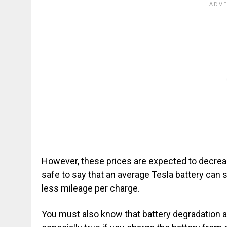
However, these prices are expected to decrease
safe to say that an average Tesla battery can s
less mileage per charge.
You must also know that battery degradation aff