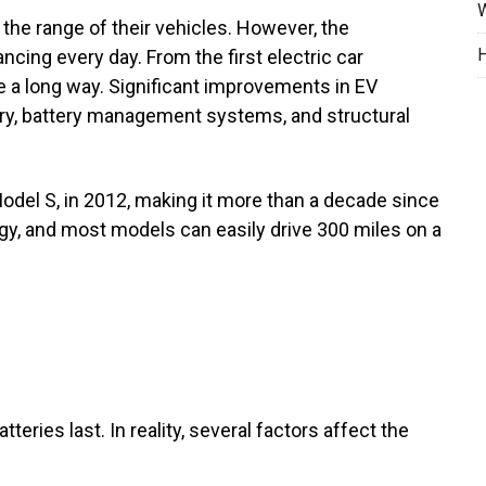
W
 the range of their vehicles. However, the
H
ncing every day. From the first electric car
a long way. Significant improvements in EV
try, battery management systems, and structural
odel S, in 2012, making it more than a decade since
ogy, and most models can easily drive 300 miles on a
eries last. In reality, several factors affect the