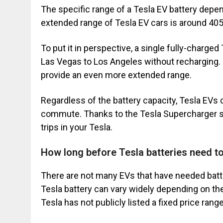
The specific range of a Tesla EV battery depend
extended range of Tesla EV cars is around 405
To put it in perspective, a single fully-charge
Las Vegas to Los Angeles without recharging. 
provide an even more extended range.
Regardless of the battery capacity, Tesla EVs c
commute. Thanks to the Tesla Supercharger st
trips in your Tesla.
How long before Tesla batteries need t
There are not many EVs that have needed batte
Tesla battery can vary widely depending on t
Tesla has not publicly listed a fixed price ran