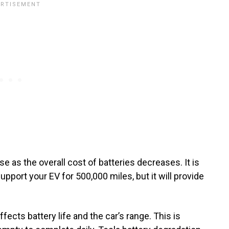
 as the overall cost of batteries decreases. It is
upport your EV for 500,000 miles, but it will provide
ects battery life and the car’s range. This is