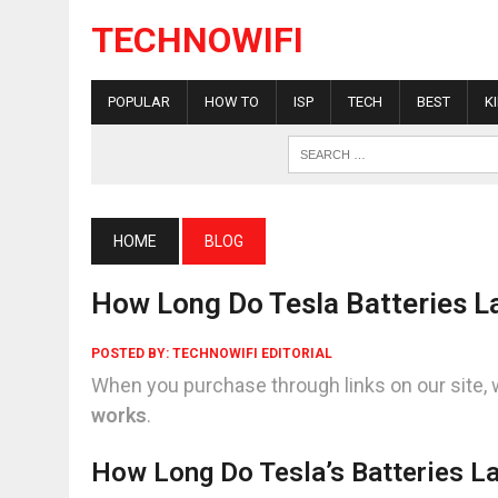
TECHNOWIFI
POPULAR
HOW TO
ISP
TECH
BEST
K
HOME
BLOG
How Long Do Tesla Batteries L
POSTED BY:
TECHNOWIFI EDITORIAL
When you purchase through links on our site, 
works
.
How Long Do Tesla’s Batteries L