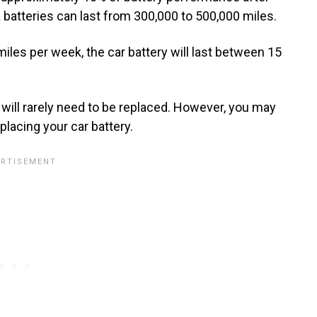
batteries can last from 300,000 to 500,000 miles.
 miles per week, the car battery will last between 15
es will rarely need to be replaced. However, you may
placing your car battery.