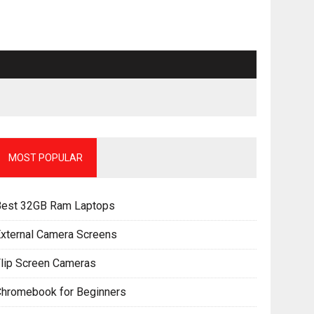
MOST POPULAR
Best 32GB Ram Laptops
xternal Camera Screens
lip Screen Cameras
Chromebook for Beginners