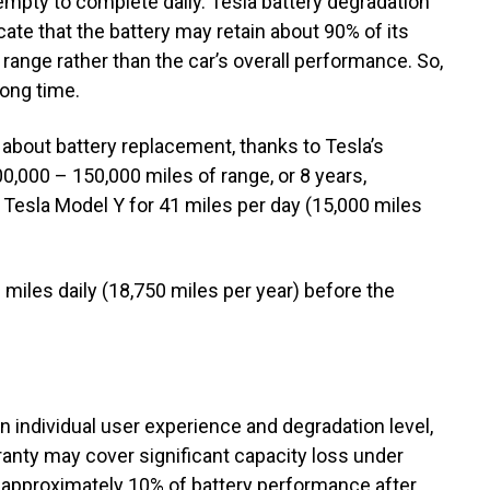
 empty to complete daily. Tesla battery degradation
cate that the battery may retain about 90% of its
g range rather than the car’s overall performance. So,
long time.
 about battery replacement, thanks to Tesla’s
0,000 – 150,000 miles of range, or 8 years,
r Tesla Model Y for 41 miles per day (15,000 miles
 miles daily (18,750 miles per year) before the
 individual user experience and degradation level,
rranty may cover significant capacity loss under
e approximately 10% of battery performance after