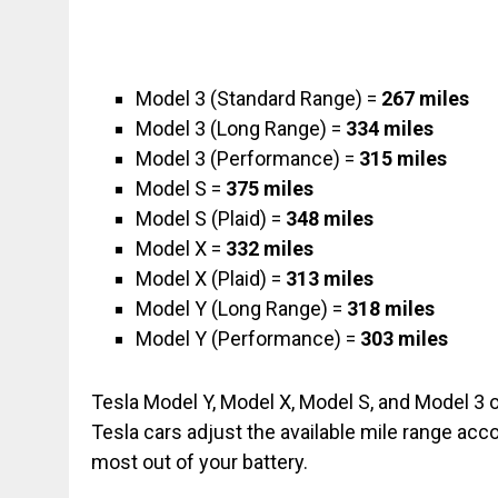
Model 3 (Standard Range) =
267 miles
Model 3 (Long Range) =
334 miles
Model 3 (Performance) =
315 miles
Model S =
375 miles
Model S (Plaid) =
348 miles
Model X =
332 miles
Model X (Plaid) =
313 miles
Model Y (Long Range) =
318 miles
Model Y (Performance) =
303 miles
Tesla Model Y, Model X, Model S, and Model 3 off
Tesla cars adjust the available mile range acco
most out of your battery.