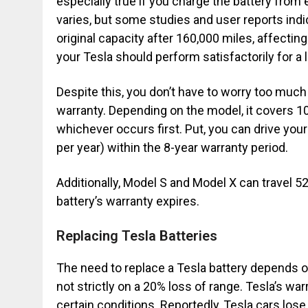
especially true if you charge the battery from
varies, but some studies and user reports indi
original capacity after 160,000 miles, affectin
your Tesla should perform satisfactorily for a 
Despite this, you don’t have to worry too much
warranty. Depending on the model, it covers 10
whichever occurs first. Put, you can drive you
per year) within the 8-year warranty period.
Additionally, Model S and Model X can travel 52
battery’s warranty expires.
Replacing Tesla Batteries
The need to replace a Tesla battery depends on
not strictly on a 20% loss of range. Tesla’s wa
certain conditions. Reportedly, Tesla cars los