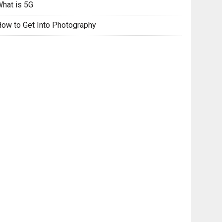
hat is 5G
ow to Get Into Photography